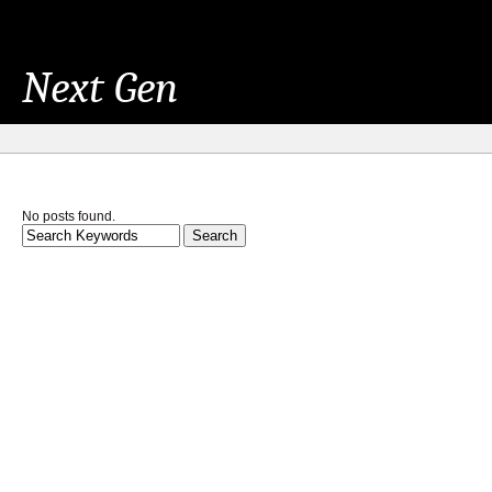
Next Gen
No posts found.