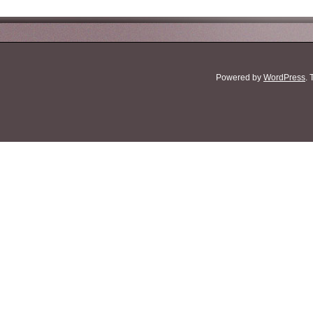
Powered by
WordPress
.