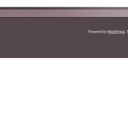
Powered by
WordPress
.