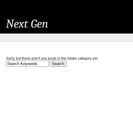
Next Gen
Sorry, but there aren't any posts in the intake category yet.