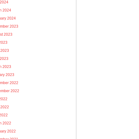
 2024
h 2024
uary 2024
mber 2023
st 2023
 2023
 2023
 2023
h 2023
ary 2023
mber 2022
ember 2022
 2022
 2022
2022
h 2022
uary 2022