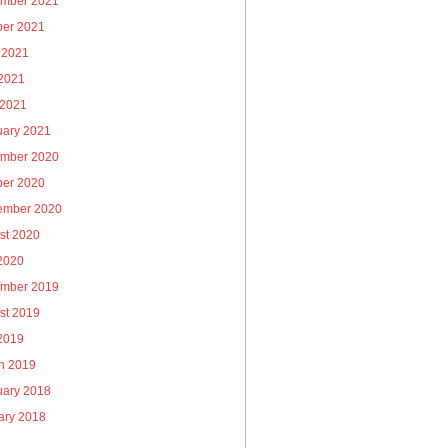
mber 2021
ber 2021
 2021
2021
 2021
uary 2021
mber 2020
ber 2020
ember 2020
st 2020
 2020
mber 2019
st 2019
 2019
h 2019
uary 2018
ary 2018