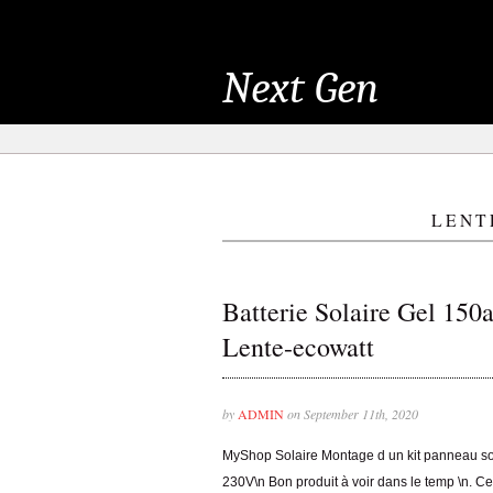
Next Gen
LENT
Batterie Solaire Gel 150
Lente-ecowatt
by
ADMIN
on September 11th, 2020
MyShop Solaire Montage d un kit panneau 
230V\n Bon produit à voir dans le temp \n. Ce