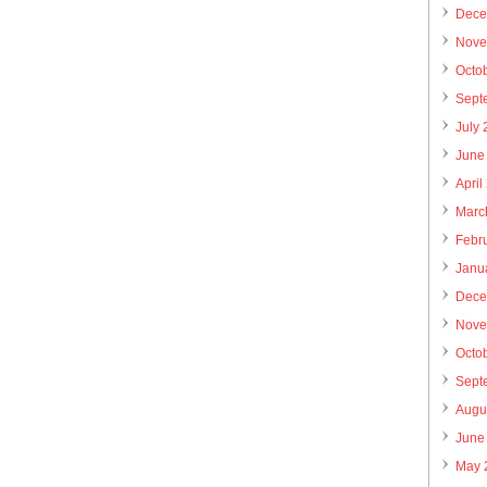
Dece
Nove
Octo
Sept
July
June
April
Marc
Febr
Janu
Dece
Nove
Octo
Sept
Augu
June
May 