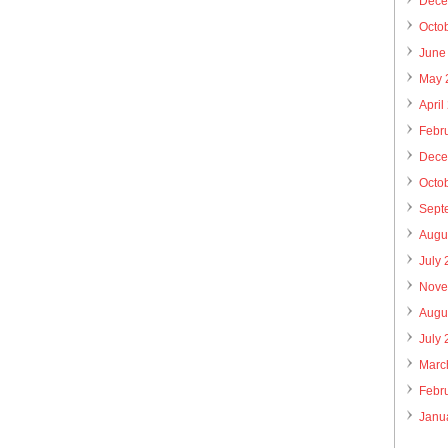
Dece
Octo
June
May 
April
Febr
Dece
Octo
Sept
Augu
July
Nove
Augu
July
Marc
Febr
Janu