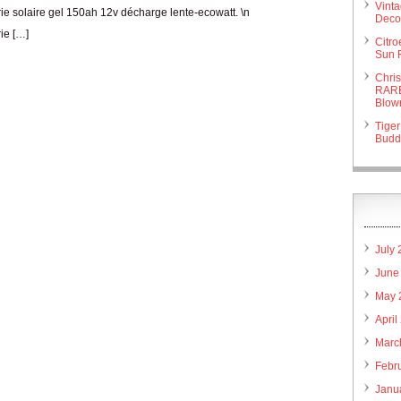
Vint
erie solaire gel 150ah 12v décharge lente-ecowatt. \n
Deco 
rie […]
Citr
Sun 
Chri
RARE
Blow
Tiger
Budd
July
June
May 
April
Marc
Febr
Janu