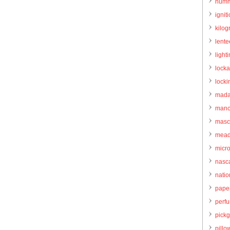
humm
igniti
kilo
lente
light
locka
locki
mada
manc
masc
mead
micr
nasc
natio
pape
perf
pick
pillo