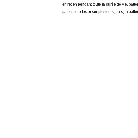
entretien pendant toute la durée de vie. batt
pas encore tester sur plusieurs jours, la batte