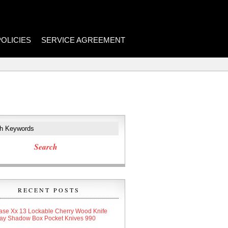
POLICIES
SERVICE AGREEMENT
RECENT POSTS
ase Xx 13 Lockable Cherry Wood Knife
lay Shadow Box Pocket Knives 990