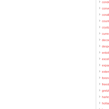
cond
conve
corat
count
cryst
curr
decor
desp
entoi
excel
expa
exte
foren
frees
gretz
harl
holl