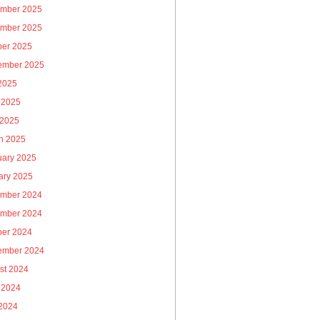
mber 2025
mber 2025
ber 2025
ember 2025
 2025
 2025
 2025
h 2025
uary 2025
ary 2025
mber 2024
mber 2024
ber 2024
ember 2024
st 2024
 2024
2024