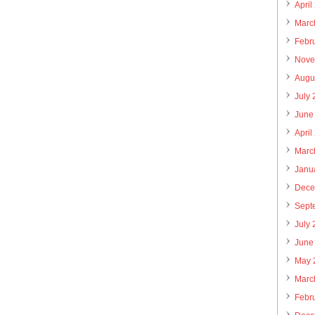
April
Marc
Febr
Nove
Augu
July
June
April
Marc
Janu
Dece
Sept
July
June
May 
Marc
Febr