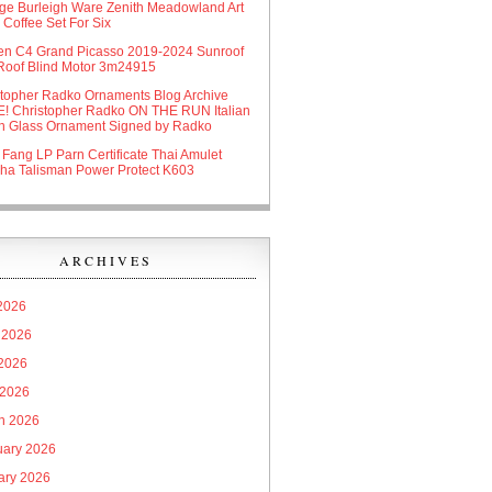
age Burleigh Ware Zenith Meadowland Art
Coffee Set For Six
oen C4 Grand Picasso 2019-2024 Sunroof
Roof Blind Motor 3m24915
stopher Radko Ornaments Blog Archive
! Christopher Radko ON THE RUN Italian
n Glass Ornament Signed by Radko
 Fang LP Parn Certificate Thai Amulet
ha Talisman Power Protect K603
ARCHIVES
 2026
 2026
2026
 2026
h 2026
uary 2026
ary 2026