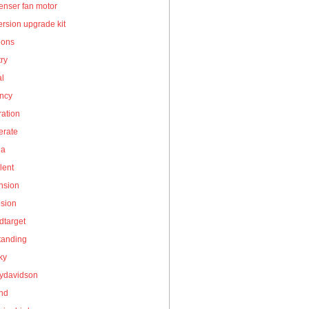
enser fan motor
rsion upgrade kit
ions
ry
al
ency
ation
erate
la
lent
nsion
nsion
dtarget
tanding
ky
eydavidson
and