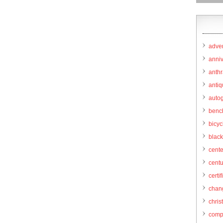
adver
anni
anthr
anti
autog
benc
bicy
black
cent
centu
certif
chang
chris
comp