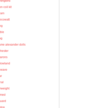
ingbird
on coil kit
gram
ecowatt
ing
ble
ng
me alexander dolls
hester
arons
owland
owave
ar
nal
rweight
umed
guard
wtop