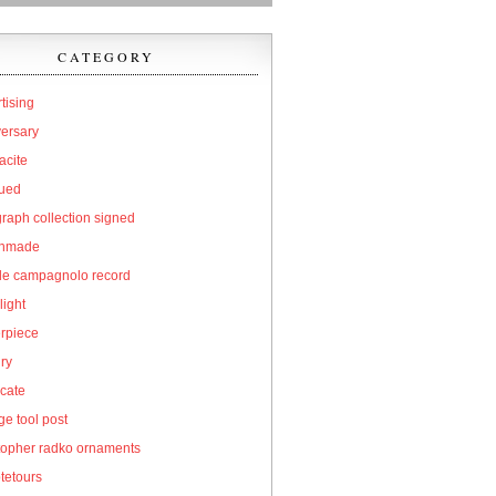
CATEGORY
tising
versary
acite
qued
raph collection signed
hmade
cle campagnolo record
light
erpiece
ry
icate
e tool post
topher radko ornaments
tetours