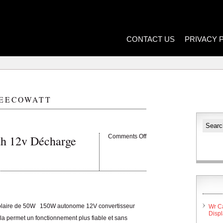
CONTACT US
PRIVACY 
EECOWATT
ah 12v Décharge
Comments Off
solaire de 50W 150W autonome 12V convertisseur
Wr C
Disp
la permet un fonctionnement plus fiable et sans