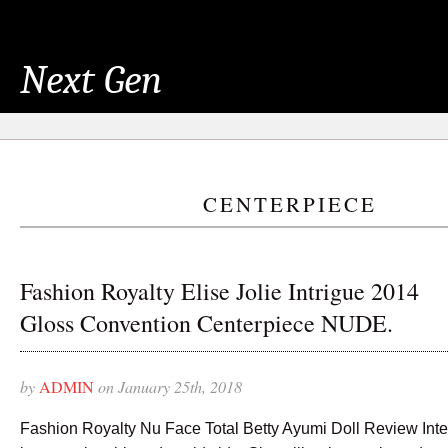
Next Gen
CENTERPIECE
Fashion Royalty Elise Jolie Intrigue 2014
Gloss Convention Centerpiece NUDE.
by
ADMIN
on January 25th, 2018
Fashion Royalty Nu Face Total Betty Ayumi Doll Review Inte