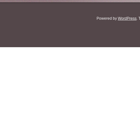
Powered by
WordPress
.