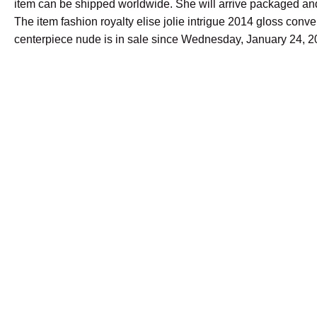
item can be shipped worldwide. She will arrive packaged and
The item fashion royalty elise jolie intrigue 2014 gloss conve
centerpiece nude is in sale since Wednesday, January 24, 2