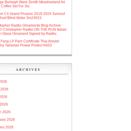
age Burleigh Ware Zenith Meadowland Art
Coffee Set For Six
oen C4 Grand Picasso 2019-2024 Sunroof
Roof Blind Motor 3m24915
stopher Radko Ornaments Blog Archive
! Christopher Radko ON THE RUN Italian
n Glass Ornament Signed by Radko
 Fang LP Parn Certificate Thai Amulet
ha Talisman Power Protect K603
ARCHIVES
 2026
 2026
2026
 2026
h 2026
uary 2026
ary 2026