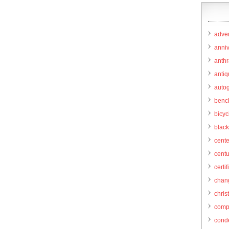
adver
anni
anthr
anti
autog
benc
bicy
black
cent
centu
certif
chang
chris
comp
cond