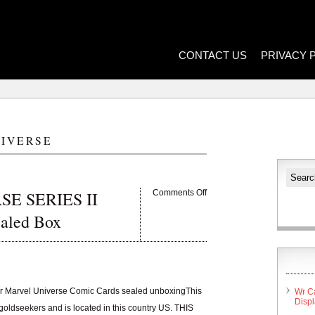
CONTACT US
PRIVACY 
IVERSE
E SERIES II
Comments Off
ealed Box
r Marvel Universe Comic Cards sealed unboxingThis
Wr C
Disp
goldseekers and is located in this country US. THIS