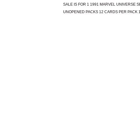
SALE IS FOR 1 1991 MARVEL UNIVERSE S
UNOPENED PACKS 12 CARDS PER PACK 