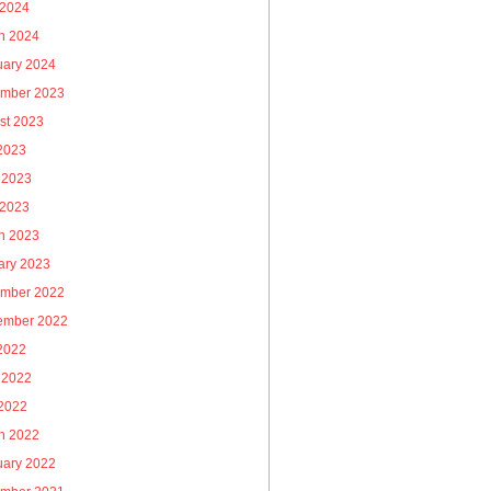
 2024
h 2024
uary 2024
mber 2023
st 2023
 2023
 2023
 2023
h 2023
ary 2023
mber 2022
ember 2022
 2022
 2022
2022
h 2022
uary 2022