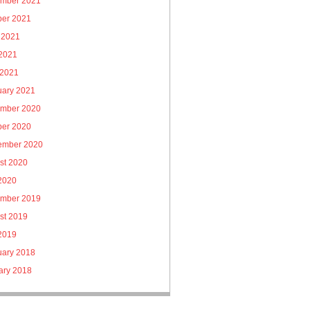
mber 2021
ber 2021
 2021
2021
 2021
uary 2021
mber 2020
ber 2020
ember 2020
st 2020
 2020
mber 2019
st 2019
 2019
uary 2018
ary 2018