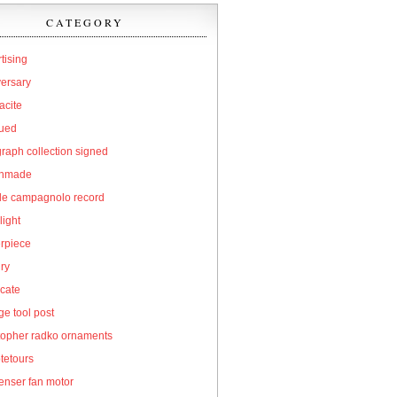
CATEGORY
tising
versary
acite
qued
raph collection signed
hmade
cle campagnolo record
light
erpiece
ry
icate
e tool post
topher radko ornaments
tetours
enser fan motor