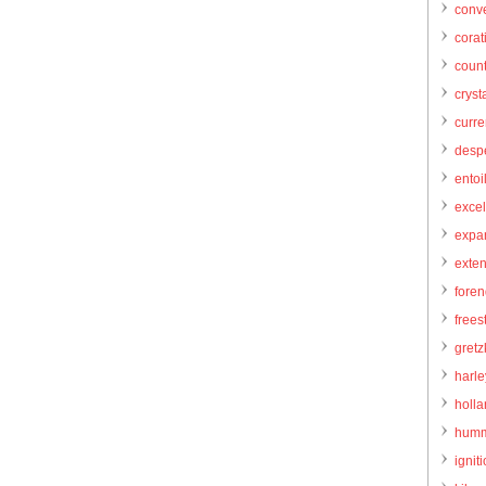
conve
corat
count
cryst
curr
desp
entoi
excel
expa
exte
foren
frees
gretz
harl
holl
humm
igniti