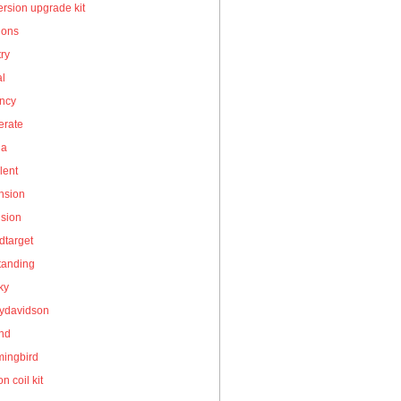
rsion upgrade kit
ions
ry
al
ency
erate
la
lent
nsion
nsion
dtarget
tanding
ky
eydavidson
and
ingbird
on coil kit