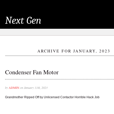
Next Gen
ARCHIVE FOR JANUARY, 2023
Condenser Fan Motor
by
ADMIN
on January 11th, 2023
Grandmother Ripped Off by Unlicensed Contactor Horrible Hack Job