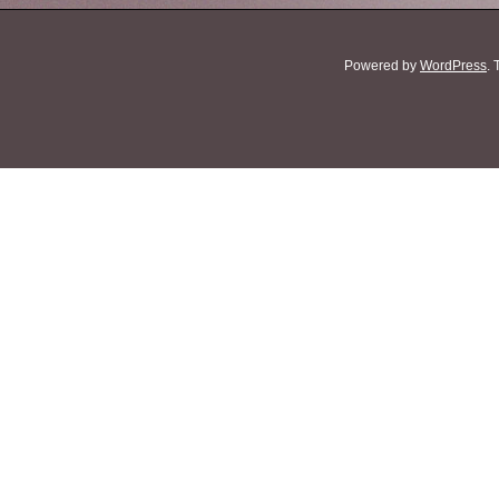
Powered by
WordPress
.