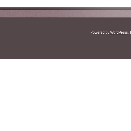
Powered by
WordPress
.