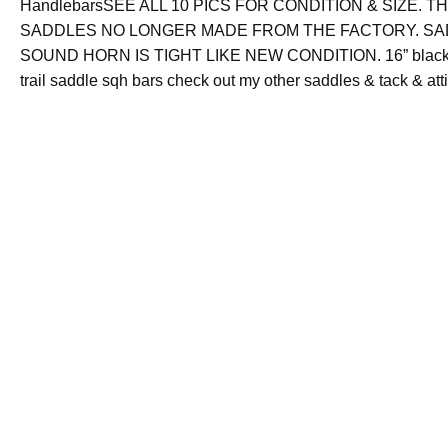
HandlebarsSEE ALL 10 PICS FOR CONDITION & SIZE. T
SADDLES NO LONGER MADE FROM THE FACTORY. SA
SOUND HORN IS TIGHT LIKE NEW CONDITION. 16” black 
trail saddle sqh bars check out my other saddles & tack & att