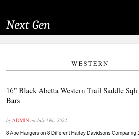
Next Gen
WESTERN
16” Black Abetta Western Trail Saddle Sqh
Bars
by
ADMIN
on July 19th, 2022
8 Ape Hangers on 8 Different Harley Davidsons Comparing 10