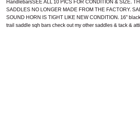
HandlebarsSEE ALL 10 PICS FOR CONDITION & SIZE. T
SADDLES NO LONGER MADE FROM THE FACTORY. SA
SOUND HORN IS TIGHT LIKE NEW CONDITION. 16” black 
trail saddle sqh bars check out my other saddles & tack & att