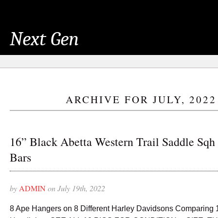
Next Gen
ARCHIVE FOR JULY, 2022
16” Black Abetta Western Trail Saddle Sqh
Bars
by
ADMIN
on July 19th, 2022
8 Ape Hangers on 8 Different Harley Davidsons Comparing 10