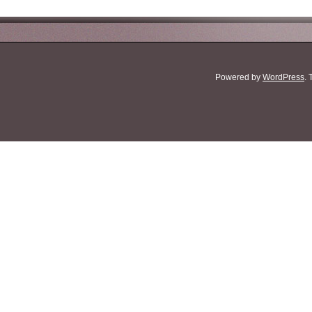
Powered by
WordPress
.