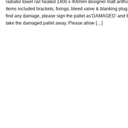
radiator towel rail heated 1400 x 400mm designer matt anthr
items included brackets, fixings, bleed valve & blanking plug 
find any damage, please sign the pallet as’DAMAGED’ and th
take the damaged pallet away. Please allow […]