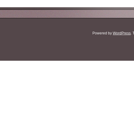
Powered by
WordPress
.