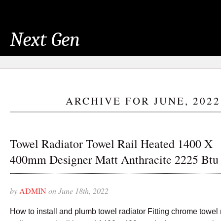
Next Gen
ARCHIVE FOR JUNE, 2022
Towel Radiator Towel Rail Heated 1400 X
400mm Designer Matt Anthracite 2225 Btu
by
ADMIN
on June 18th, 2022
How to install and plumb towel radiator Fitting chrome towel 