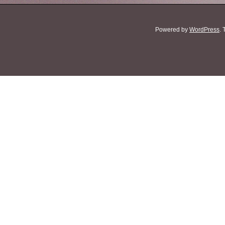
Powered by
WordPress
.