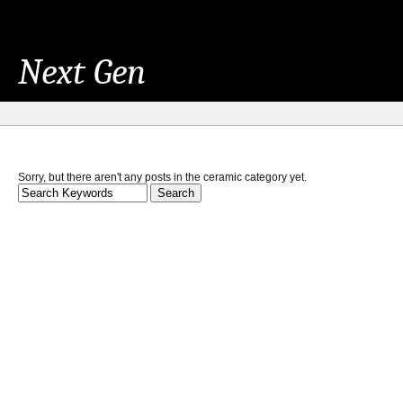
Next Gen
Sorry, but there aren't any posts in the ceramic category yet.