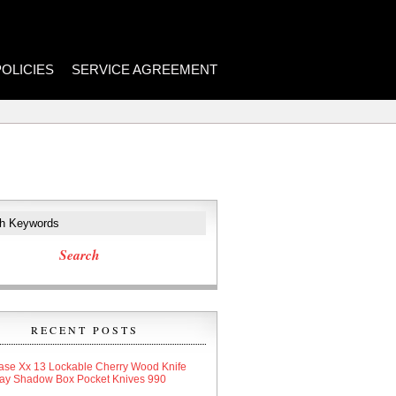
POLICIES
SERVICE AGREEMENT
RECENT POSTS
ase Xx 13 Lockable Cherry Wood Knife
lay Shadow Box Pocket Knives 990