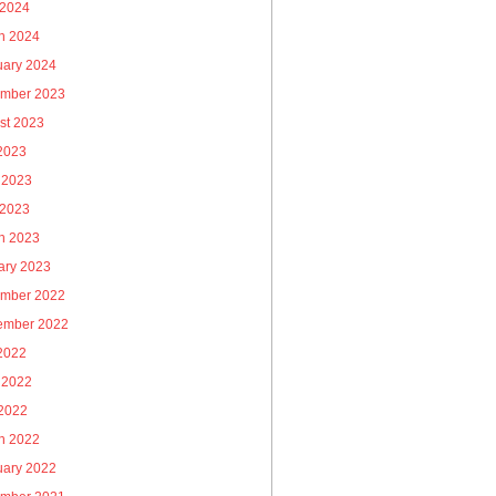
 2024
h 2024
uary 2024
mber 2023
st 2023
 2023
 2023
 2023
h 2023
ary 2023
mber 2022
ember 2022
 2022
 2022
2022
h 2022
uary 2022