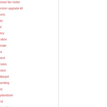
enser fan motor
rsion upgrade kit
ions
ry
al
ency
ation
erate
la
lent
nsion
nsion
dtarget
tanding
ky
eydavidson
and