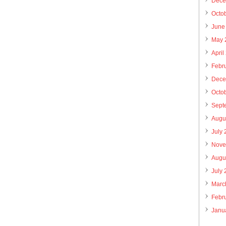
Dece
Octo
June
May 
April
Febr
Dece
Octo
Sept
Augu
July
Nove
Augu
July
Marc
Febr
Janu