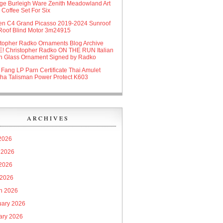
age Burleigh Ware Zenith Meadowland Art
Coffee Set For Six
oen C4 Grand Picasso 2019-2024 Sunroof
Roof Blind Motor 3m24915
stopher Radko Ornaments Blog Archive
! Christopher Radko ON THE RUN Italian
n Glass Ornament Signed by Radko
 Fang LP Parn Certificate Thai Amulet
ha Talisman Power Protect K603
ARCHIVES
 2026
 2026
2026
 2026
h 2026
uary 2026
ary 2026