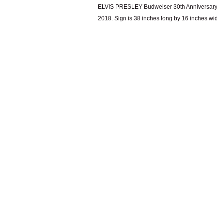
ELVIS PRESLEY Budweiser 30th Anniversary M
2018. Sign is 38 inches long by 16 inches wi