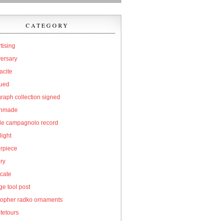
CATEGORY
tising
versary
acite
qued
raph collection signed
hmade
cle campagnolo record
light
erpiece
ry
icate
e tool post
topher radko ornaments
tetours