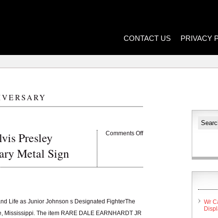
CONTACT US
PRIVACY 
IVERSARY
vis Presley
Comments Off
ary Metal Sign
and Life as Junior Johnson s Designated FighterThe
Wr C
Disp
 Lake, Mississippi. The item RARE DALE EARNHARDT JR