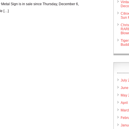
Vint
etal Sign is in sale since Thursday, December 6,
Deco 
de […]
Citr
Sun 
Chri
RARE
Blow
Tiger
Budd
July
June
May 
April
Marc
Febr
Janu