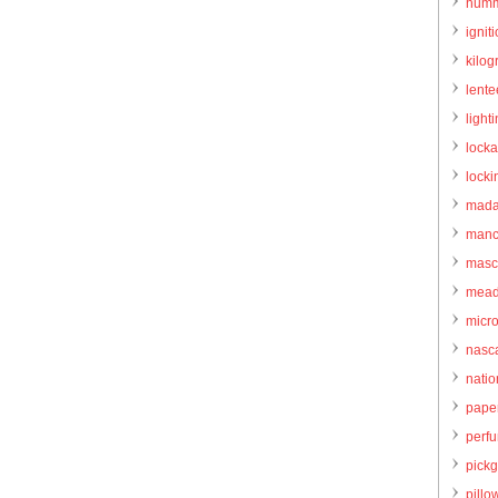
humm
igniti
kilo
lente
light
locka
locki
mada
manc
masc
mead
micr
nasc
natio
pape
perf
pick
pillo