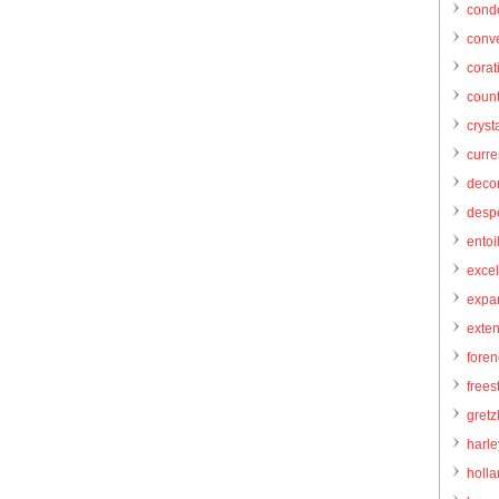
cond
conve
corat
count
cryst
curr
decor
desp
entoi
excel
expa
exte
foren
frees
gretz
harl
holl