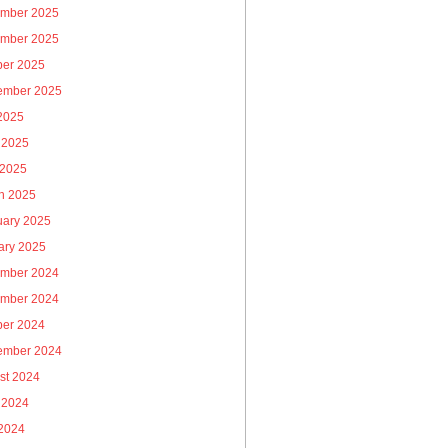
mber 2025
mber 2025
ber 2025
ember 2025
 2025
 2025
 2025
h 2025
uary 2025
ary 2025
mber 2024
mber 2024
ber 2024
ember 2024
st 2024
 2024
2024