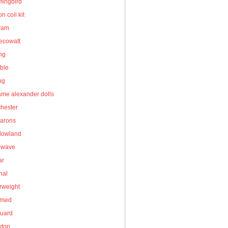
ingbird
on coil kit
gram
ecowatt
ing
ble
ng
me alexander dolls
hester
arons
owland
owave
ar
nal
rweight
umed
guard
wtop