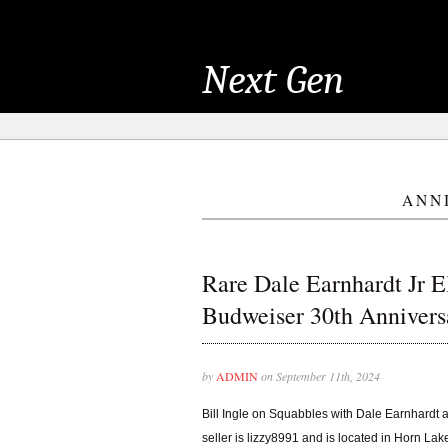
Next Gen
ANN
Rare Dale Earnhardt Jr El
Budweiser 30th Annivers
by
ADMIN
on September 11th, 2024
Bill Ingle on Squabbles with Dale Earnhardt 
seller is lizzy8991 and is located in Horn