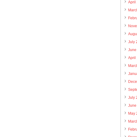
April
Marc
Febr
Nove
Augu
July
June
April
Marc
Janu
Dece
Sept
July
June
May 
Marc
Febr