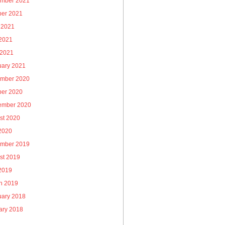
mber 2021
ber 2021
 2021
2021
 2021
uary 2021
mber 2020
ber 2020
ember 2020
st 2020
 2020
mber 2019
st 2019
 2019
h 2019
uary 2018
ary 2018