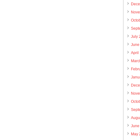
Dece
Nove
Octo
Sept
July
June
April
Marc
Febr
Janu
Dece
Nove
Octo
Sept
Augu
June
May 