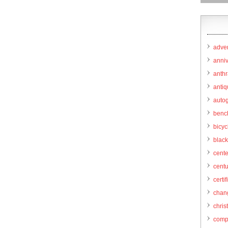
adver
anni
anthr
anti
autog
benc
bicy
black
cent
centu
certif
chang
chris
comp