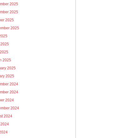
mber 2025
mber 2025
ber 2025
ember 2025
 2025
 2025
 2025
h 2025
uary 2025
ary 2025
mber 2024
mber 2024
ber 2024
ember 2024
st 2024
 2024
2024