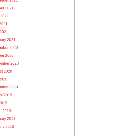
mber 2021
ber 2021
 2021
2021
 2021
uary 2021
mber 2020
ber 2020
ember 2020
st 2020
 2020
mber 2019
st 2019
 2019
h 2019
uary 2018
ary 2018