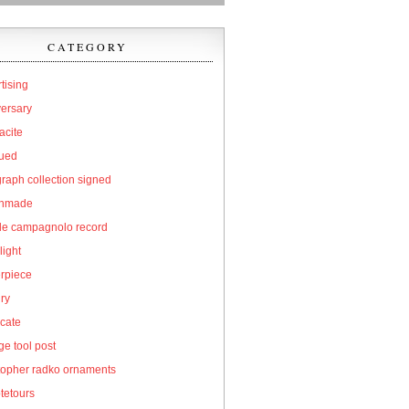
CATEGORY
tising
versary
acite
qued
raph collection signed
hmade
cle campagnolo record
light
erpiece
ry
icate
e tool post
topher radko ornaments
tetours