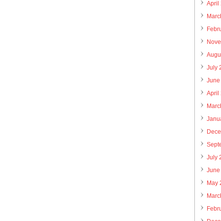
April
Marc
Febr
Nove
Augu
July
June
April
Marc
Janu
Dece
Sept
July
June
May 
Marc
Febr