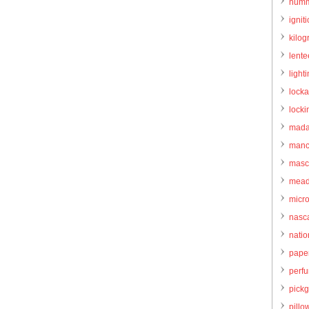
humm
igniti
kilo
lente
light
locka
locki
mada
manc
masc
mead
micr
nasc
natio
pape
perf
pick
pillo