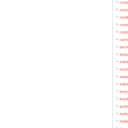
cond
conve
corat
count
cryst
curr
decor
desp
entoi
excel
expa
exte
foren
frees
gretz
harl
holl