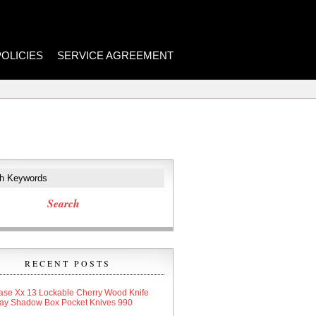
POLICIES
SERVICE AGREEMENT
RECENT POSTS
ase Xx 13 Lockable Cherry Wood Knife
lay Shadow Box Pocket Knives 990