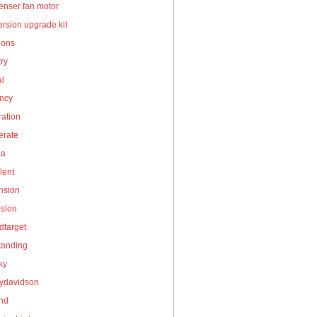
enser fan motor
rsion upgrade kit
ions
ry
al
ency
ation
erate
la
lent
nsion
nsion
dtarget
tanding
ky
eydavidson
and