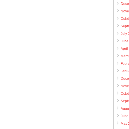
Dece
Nove
Octo
Sept
July
June
April
Marc
Febr
Janu
Dece
Nove
Octo
Sept
Augu
June
May 