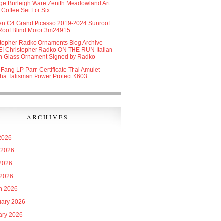
age Burleigh Ware Zenith Meadowland Art
Coffee Set For Six
oen C4 Grand Picasso 2019-2024 Sunroof
Roof Blind Motor 3m24915
stopher Radko Ornaments Blog Archive
! Christopher Radko ON THE RUN Italian
n Glass Ornament Signed by Radko
 Fang LP Parn Certificate Thai Amulet
ha Talisman Power Protect K603
ARCHIVES
 2026
 2026
2026
 2026
h 2026
uary 2026
ary 2026