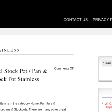
CONTACT US
PRIVACY 
AINLESS
l Stock Pot / Pan &
Comments Off
tock Pot Stainless
item is in the category Home, Furniture &
Wr C
Disp
cepans & Stockpots. There are many other great