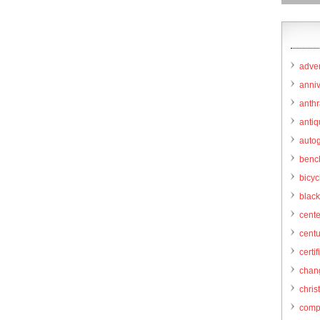
adver
anni
anthr
anti
autog
benc
bicy
black
cent
centu
certif
chang
chris
comp