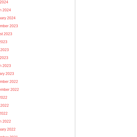
 2024
h 2024
uary 2024
mber 2023
st 2023
 2023
 2023
 2023
h 2023
ary 2023
mber 2022
ember 2022
 2022
 2022
2022
h 2022
uary 2022