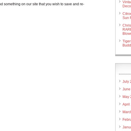
Vint
nd something on our site that you wish to save and re-
Deco 
Citr
Sun 
Chri
RARE
Blow
Tiger
Budd
July
June
May 
April
Marc
Febr
Janu