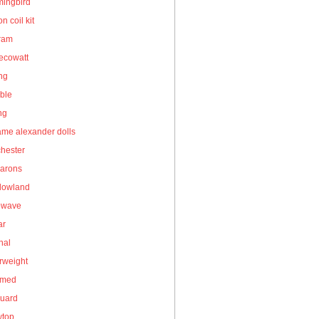
ingbird
on coil kit
gram
ecowatt
ing
ble
ng
me alexander dolls
hester
arons
owland
owave
ar
nal
rweight
umed
guard
wtop