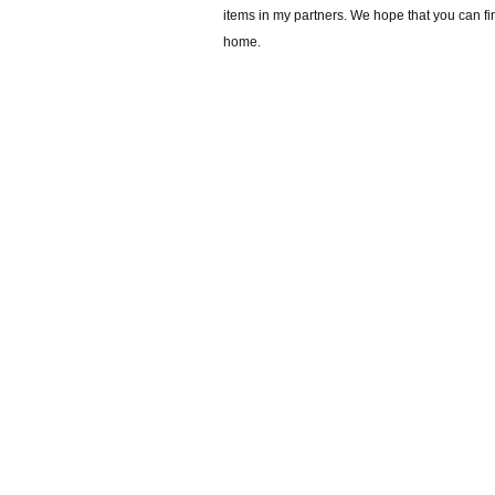
items in my partners. We hope that you can fi
home.