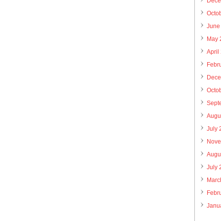
Dece
Octo
June
May 
April
Febr
Dece
Octo
Sept
Augu
July
Nove
Augu
July
Marc
Febr
Janu