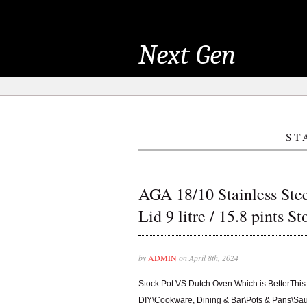
Next Gen
ST
AGA 18/10 Stainless Stee
Lid 9 litre / 15.8 pints S
by
ADMIN
on April 8th, 2024
Stock Pot VS Dutch Oven Which is BetterThis 
DIY\Cookware, Dining & Bar\Pots & Pans\Sau