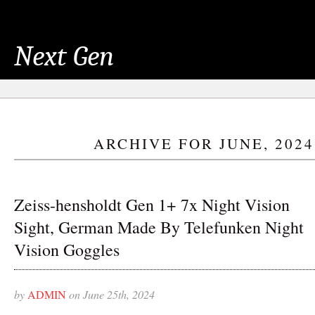
Next Gen
ARCHIVE FOR JUNE, 2024
Zeiss-hensholdt Gen 1+ 7x Night Vision
Sight, German Made By Telefunken Night
Vision Goggles
by
ADMIN
on June 25th, 2024