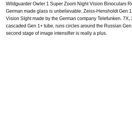
Wildguarder Owler 1 Super Zoom Night Vision Binoculars 
German made glass is unbelievable. Zeiss-Hensholdt Gen 1
Vision SIght made by the German company Telefunken. 7X, 
cascaded Gen 1+ tube, runs circles around the Russian Gen 
second stage of image intensifier is really a plus.