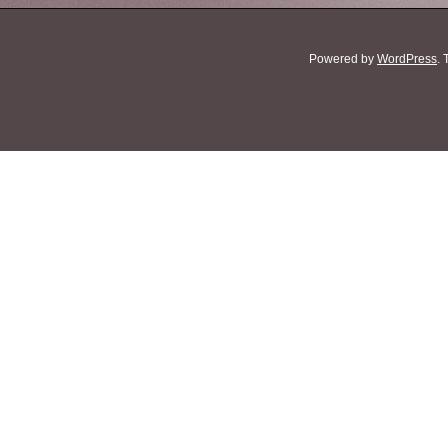
Powered by
WordPress
.