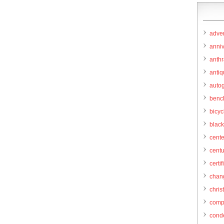
adver
anni
anthr
anti
autog
benc
bicy
black
cent
centu
certif
chang
chris
comp
cond