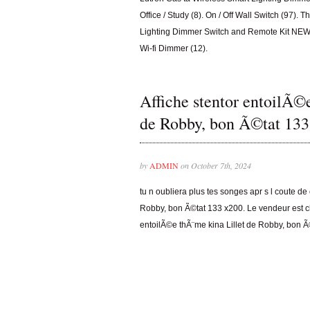
Office / Study (8). On / Off Wall Switch (97)
Lighting Dimmer Switch and Remote Kit NEW i
Wi-fi Dimmer (12).
Affiche stentor entoilÃ©
de Robby, bon Ã©tat 133
by
ADMIN
on October 7th, 2024
tu n oubliera plus tes songes apr s l coute de
Robby, bon Ã©tat 133 x200. Le vendeur est cha
entoilÃ©e thÃ¨me kina Lillet de Robby, bon Ã