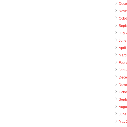
Dece
Nove
Octo
Sept
July
June
April
Marc
Febr
Janu
Dece
Nove
Octo
Sept
Augu
June
May 