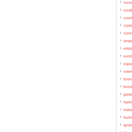
conve
corat
count
cryst
curr
desp
entoi
excel
expa
exte
foren
frees
gretz
harl
holl
humm
igniti