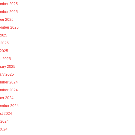
mber 2025
mber 2025
ber 2025
ember 2025
 2025
 2025
 2025
h 2025
uary 2025
ary 2025
mber 2024
mber 2024
ber 2024
ember 2024
st 2024
 2024
2024