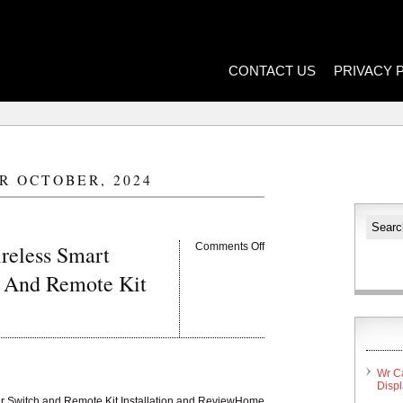
CONTACT US
PRIVACY 
R OCTOBER, 2024
reless Smart
Comments Off
 And Remote Kit
Wr C
Disp
er Switch and Remote Kit Installation and ReviewHome