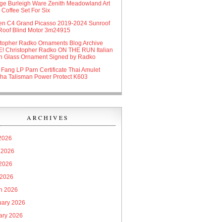
age Burleigh Ware Zenith Meadowland Art
Coffee Set For Six
oen C4 Grand Picasso 2019-2024 Sunroof
Roof Blind Motor 3m24915
stopher Radko Ornaments Blog Archive
! Christopher Radko ON THE RUN Italian
n Glass Ornament Signed by Radko
 Fang LP Parn Certificate Thai Amulet
ha Talisman Power Protect K603
ARCHIVES
 2026
 2026
2026
 2026
h 2026
uary 2026
ary 2026