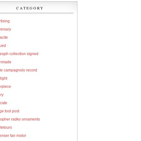
CATEGORY
tising
versary
acite
qued
raph collection signed
hmade
cle campagnolo record
light
erpiece
ry
icate
e tool post
topher radko ornaments
tetours
enser fan motor