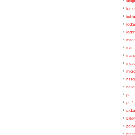
kilo
lente
light
locka
locki
mada
manc
masc
mead
micr
nasc
natio
pape
perf
pick
pillo
pollyv
pres