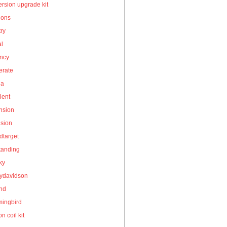
rsion upgrade kit
ions
ry
al
ency
erate
la
lent
nsion
nsion
dtarget
tanding
ky
eydavidson
and
ingbird
on coil kit