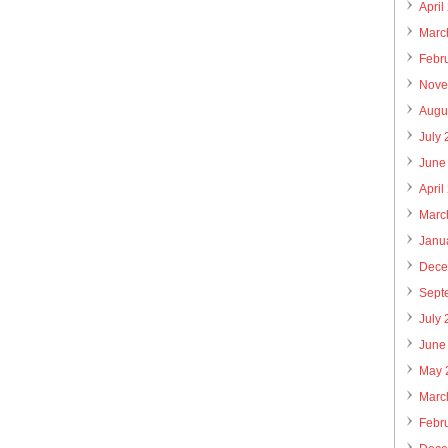
April
Marc
Febr
Nove
Augu
July
June
April
Marc
Janu
Dece
Sept
July
June
May 
Marc
Febr