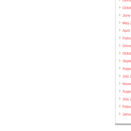
Dece
Octo
June
May 
April
Febr
Dece
Octo
Sept
Augu
July
Nove
Augu
July
Febr
Janu