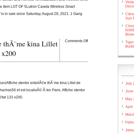
Vint
Deco 
. The item LOT OF 5Lutron Caseta Wireless Smart
s in sale since Saturday, August 28, 2021. 1 Gang
Citr
Sun 
Chri
RARE
Blow
e thÃ¨me kina Lillet
Comments Off
Tiger
Budd
 x200
 ceciAffiche stentor entoilÃ©e thÃ¨me kina Lillet de
July
chas56 et est localisÃ© Ã /en Paris. Affiche stentor
June
©tat 133 x200.
May 
April
Marc
Febr
Janu