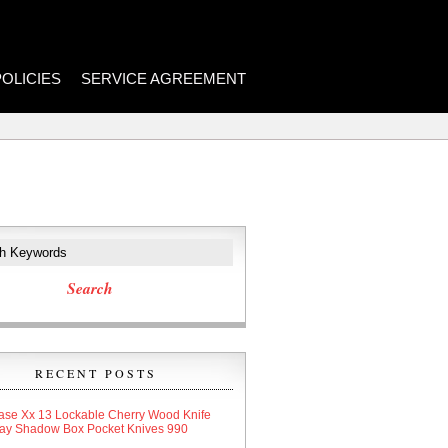
POLICIES
SERVICE AGREEMENT
RECENT POSTS
ase Xx 13 Lockable Cherry Wood Knife
lay Shadow Box Pocket Knives 990