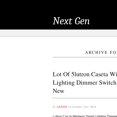
Next Gen
ARCHIVE FO
Lot Of 5lutron Caseta Wi
Lighting Dimmer Switch
New
by
ADMIN
on October 21st, 2024
Lutron Cas ta Wireless Smart Lighting Dimm