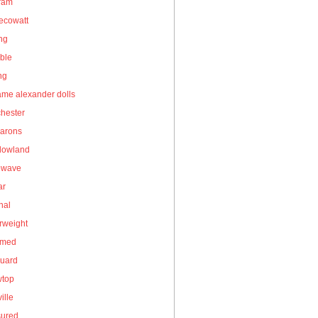
gram
ecowatt
ing
ble
ng
me alexander dolls
hester
arons
owland
owave
ar
nal
rweight
umed
guard
wtop
ille
sured