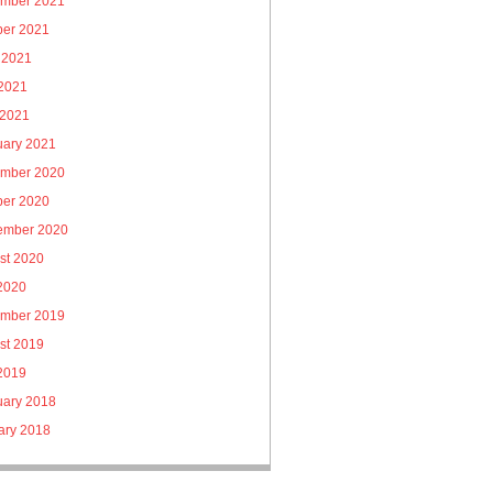
mber 2021
ber 2021
 2021
2021
 2021
uary 2021
mber 2020
ber 2020
ember 2020
st 2020
 2020
mber 2019
st 2019
 2019
uary 2018
ary 2018