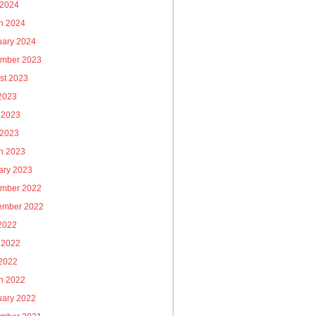
 2024
h 2024
uary 2024
mber 2023
st 2023
 2023
 2023
 2023
h 2023
ary 2023
mber 2022
ember 2022
 2022
 2022
2022
h 2022
uary 2022