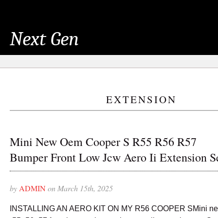
Next Gen
EXTENSION
Mini New Oem Cooper S R55 R56 R57
Bumper Front Low Jcw Aero Ii Extension S
by
ADMIN
on March 15th, 2025
INSTALLING AN AERO KIT ON MY R56 COOPER SMini new