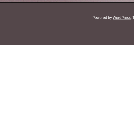
Powered by
WordPress
.