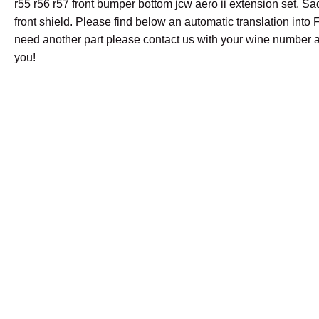
r55 r56 r57 front bumper bottom jcw aero ii extension set. Sa
front shield. Please find below an automatic translation into F
need another part please contact us with your wine number a
you!