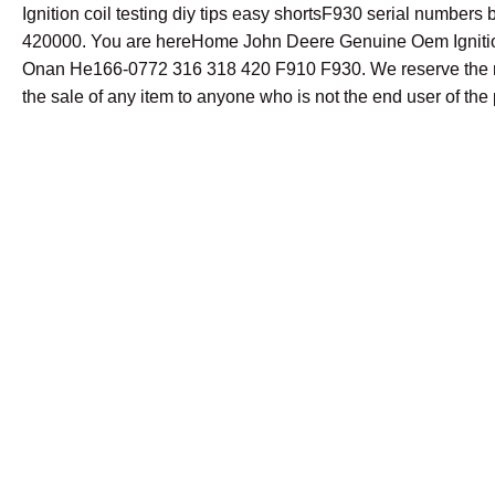
Ignition coil testing diy tips easy shortsF930 serial number
420000. You are hereHome John Deere Genuine Oem Ignitio
Onan He166-0772 316 318 420 F910 F930. We reserve the ri
the sale of any item to anyone who is not the end user of the 