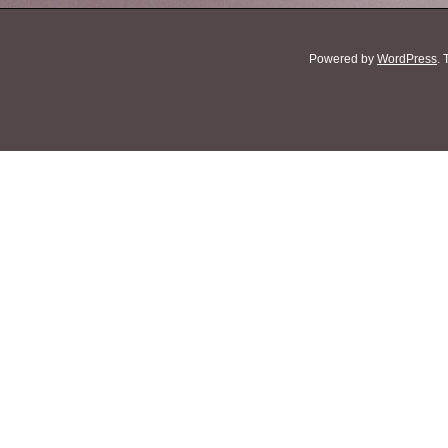
Powered by
WordPress
.