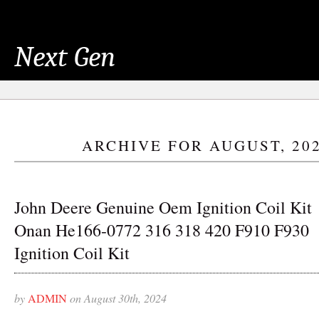
Next Gen
ARCHIVE FOR AUGUST, 20
John Deere Genuine Oem Ignition Coil Kit
Onan He166-0772 316 318 420 F910 F930
Ignition Coil Kit
by
ADMIN
on August 30th, 2024