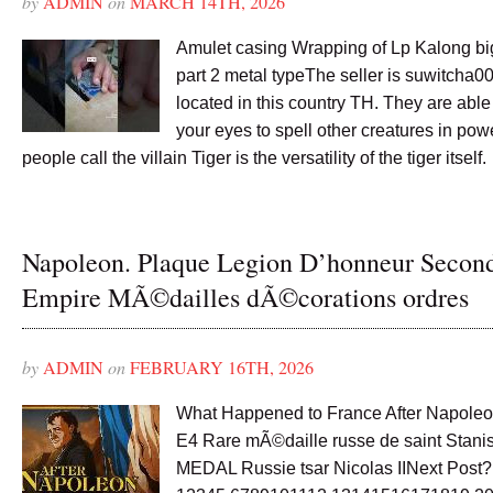
by
ADMIN
on
MARCH 14TH, 2026
Amulet casing Wrapping of Lp Kalong bi
part 2 metal typeThe seller is suwitcha0
located in this country TH. They are abl
your eyes to spell other creatures in p
people call the villain Tiger is the versatility of the tiger itself.
Napoleon. Plaque Legion D’honneur Secon
Empire MÃ©dailles dÃ©corations ordres
by
ADMIN
on
FEBRUARY 16TH, 2026
What Happened to France After Napoleo
E4 Rare mÃ©daille russe de saint Stanis
MEDAL Russie tsar Nicolas IINext Post?