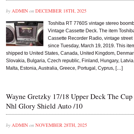
by
ADMIN
on
DECEMBER 18TH, 2025
Toshiba RT 7760S vintage stereo boom
Vintage Cassette Deck. The item Toshi
Cassette Recorder Radio, vintage street r
since Tuesday, March 19, 2019. This ite
shipped to United States, Canada, United Kingdom, Denmar
Slovakia, Bulgaria, Czech republic, Finland, Hungary, Latvia,
Malta, Estonia, Australia, Greece, Portugal, Cyprus, […]
Wayne Gretzky 17/18 Upper Deck The Cup
Nhl Glory Shield Auto /10
by
ADMIN
on
NOVEMBER 28TH, 2025