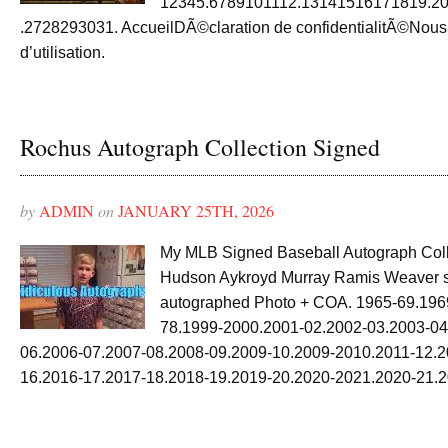
12345.6789101112.13141516171819.2
.2728293031. AccueilDÃ©claration de confidentialitÃ©Nou
d’utilisation.
Rochus Autograph Collection Signed
by
ADMIN
on
JANUARY 25TH, 2026
My MLB Signed Baseball Autograph Coll
Hudson Aykroyd Murray Ramis Weaver 
autographed Photo + COA. 1965-69.196
78.1999-2000.2001-02.2002-03.2003-04
06.2006-07.2007-08.2008-09.2009-10.2009-2010.2011-12.2
16.2016-17.2017-18.2018-19.2019-20.2020-2021.2020-21.2