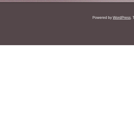
Powered by
WordPress
.