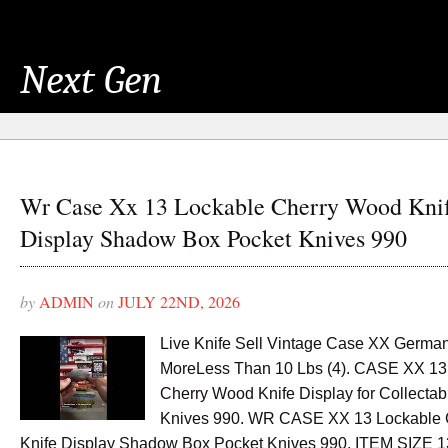
Next Gen
Wr Case Xx 13 Lockable Cherry Wood Kni
Display Shadow Box Pocket Knives 990
by
ADMIN
on
JULY 22ND, 2026
Live Knife Sell Vintage Case XX Germ
MoreLess Than 10 Lbs (4). CASE XX 13
Cherry Wood Knife Display for Collectab
Knives 990. WR CASE XX 13 Lockable
Knife Display Shadow Box Pocket Knives 990. ITEM SIZE 1