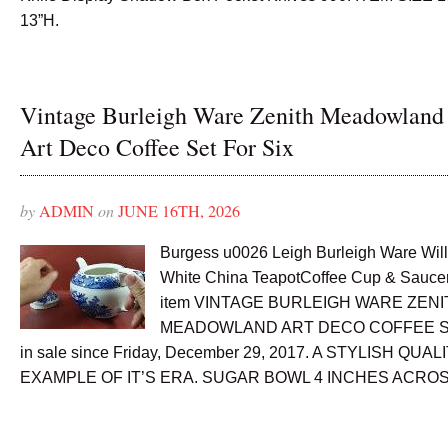
13”H.
Vintage Burleigh Ware Zenith Meadowland
Art Deco Coffee Set For Six
by
ADMIN
on
JUNE 16TH, 2026
Burgess u0026 Leigh Burleigh Ware Wil
White China TeapotCoffee Cup & Saucer
item VINTAGE BURLEIGH WARE ZENI
MEADOWLAND ART DECO COFFEE SE
in sale since Friday, December 29, 2017. A STYLISH QUA
EXAMPLE OF IT’S ERA. SUGAR BOWL 4 INCHES ACROS