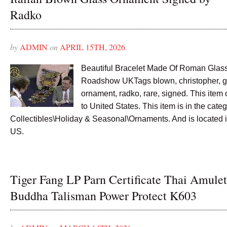
Radko
by
ADMIN
on
APRIL 15TH, 2026
Beautiful Bracelet Made Of Roman Glas
Roadshow UKTags blown, christopher, gla
ornament, radko, rare, signed. This item
to United States. This item is in the cate
Collectibles\Holiday & Seasonal\Ornaments. And is located i
US.
Tiger Fang LP Parn Certificate Thai Amulet
Buddha Talisman Power Protect K603