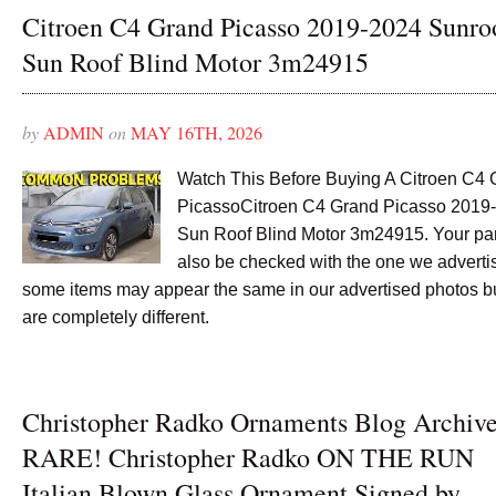
Citroen C4 Grand Picasso 2019-2024 Sunro
Sun Roof Blind Motor 3m24915
by
ADMIN
on
MAY 16TH, 2026
Watch This Before Buying A Citroen C4
PicassoCitroen C4 Grand Picasso 2019
Sun Roof Blind Motor 3m24915. Your pa
also be checked with the one we advertis
some items may appear the same in our advertised photos b
are completely different.
Christopher Radko Ornaments Blog Archiv
RARE! Christopher Radko ON THE RUN
Italian Blown Glass Ornament Signed by