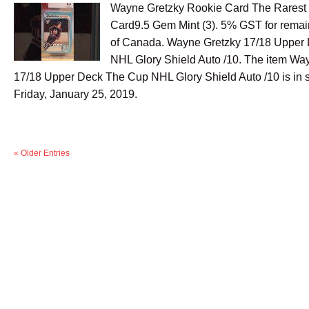
Wayne Gretzky Rookie Card The Rarest
Card9.5 Gem Mint (3). 5% GST for remai
of Canada. Wayne Gretzky 17/18 Upper
NHL Glory Shield Auto /10. The item Wa
17/18 Upper Deck The Cup NHL Glory Shield Auto /10 is in s
Friday, January 25, 2019.
« Older Entries