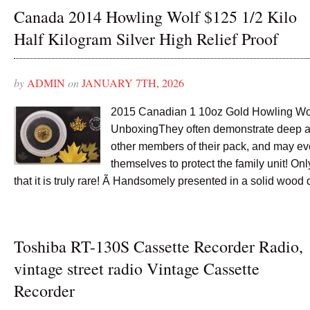
Canada 2014 Howling Wolf $125 1/2 Kilo
Half Kilogram Silver High Relief Proof
by
ADMIN
on
JANUARY 7TH, 2026
2015 Canadian 1 10oz Gold Howling Wo
UnboxingThey often demonstrate deep af
other members of their pack, and may eve
themselves to protect the family unit! O
that it is truly rare! Ã Handsomely presented in a solid wood 
Toshiba RT-130S Cassette Recorder Radio,
vintage street radio Vintage Cassette
Recorder