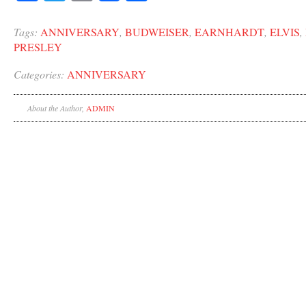
Tags:
ANNIVERSARY
,
BUDWEISER
,
EARNHARDT
,
ELVIS
,
PRESLEY
Categories:
ANNIVERSARY
About the Author,
ADMIN