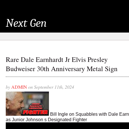
Next Gen
Rare Dale Earnhardt Jr Elvis Presley
Budweiser 30th Anniversary Metal Sign
by
ADMIN
on September 11th, 2024
Bill Ingle on Squabbles with Dale Earn
as Junior Johnson s Designated Fighter