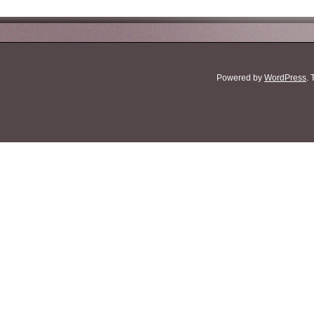
Powered by
WordPress
.