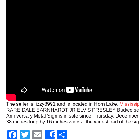
The seller is lizzy8991 and is located in Horn Lake,
Mississi
RARE DALE EARNHARDT JR ELVIS PRESLEY Budweiser
Anniversary Metal Sign is in sale since Thursday, December 
38 inches long by 16 inches wide at the widest part of the sig
Facebook
Twitter
Email
Share
Share