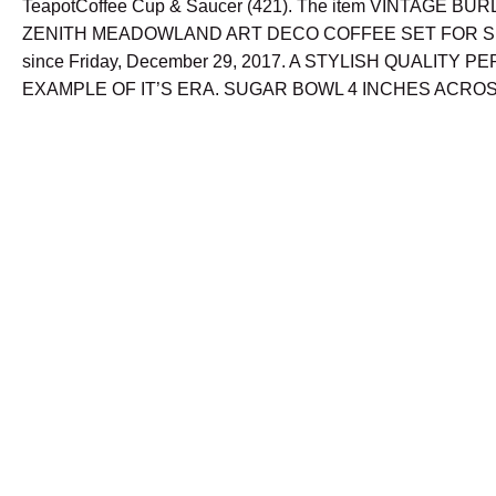
TeapotCoffee Cup & Saucer (421). The item VINTAGE B
ZENITH MEADOWLAND ART DECO COFFEE SET FOR SIX i
since Friday, December 29, 2017. A STYLISH QUALITY P
EXAMPLE OF IT’S ERA. SUGAR BOWL 4 INCHES ACROS