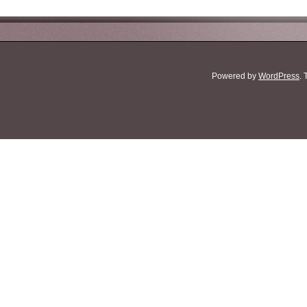
Powered by
WordPress
.