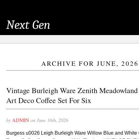
Next Gen
ARCHIVE FOR JUNE, 2026
Vintage Burleigh Ware Zenith Meadowland
Art Deco Coffee Set For Six
by
ADMIN
on June 16th, 2026
Burgess u0026 Leigh Burleigh Ware Willow Blue and White