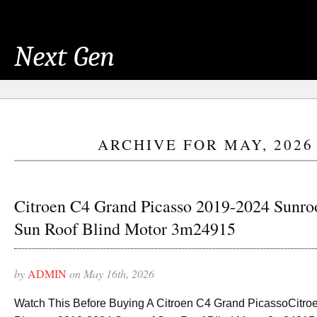
Next Gen
ARCHIVE FOR MAY, 2026
Citroen C4 Grand Picasso 2019-2024 Sunro
Sun Roof Blind Motor 3m24915
by
ADMIN
on May 16th, 2026
Watch This Before Buying A Citroen C4 Grand PicassoCitro