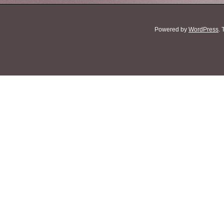
Powered by
WordPress
.