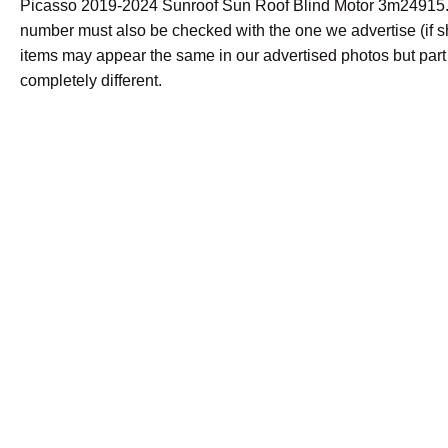
Picasso 2019-2024 Sunroof Sun Roof Blind Motor 3m24915.
number must also be checked with the one we advertise (if
items may appear the same in our advertised photos but par
completely different.