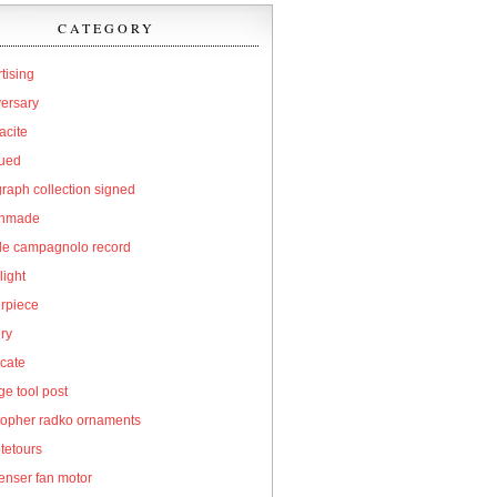
CATEGORY
tising
versary
acite
qued
raph collection signed
hmade
cle campagnolo record
light
erpiece
ry
icate
e tool post
topher radko ornaments
tetours
enser fan motor