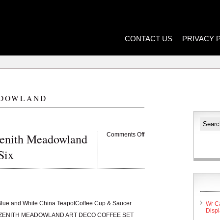
CONTACT US
PRIVACY 
DOWLAND
Zenith Meadowland
Comments Off
Six
Blue and White China TeapotCoffee Cup & Saucer
Wr C
Disp
RE ZENITH MEADOWLAND ART DECO COFFEE SET