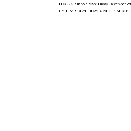
FOR SIX is in sale since Friday, Decembe
IT’S ERA. SUGAR BOWL 4 INCHES ACROSS