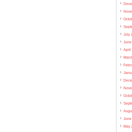
Dece
Nove
Octo
Sept
July
June
April
Marc
Febr
Janu
Dece
Nove
Octo
Sept
Augu
June
May 