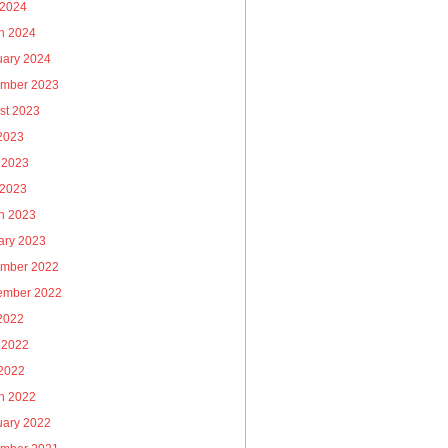
 2024
h 2024
uary 2024
mber 2023
st 2023
 2023
 2023
 2023
h 2023
ary 2023
mber 2022
ember 2022
 2022
 2022
2022
h 2022
uary 2022