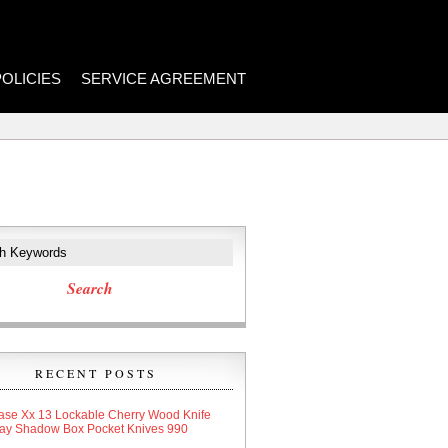
POLICIES
SERVICE AGREEMENT
RECENT POSTS
ase Xx 13 Lockable Cherry Wood Knife
lay Shadow Box Pocket Knives 990