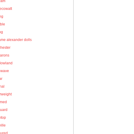
gram
ecowatt
ing
ble
ng
me alexander dolls
hester
arons
owland
owave
ar
nal
rweight
umed
guard
wtop
ille
sured