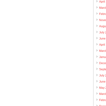
April
Marc
Febr
Nove
Augu
July
June
April
Marc
Janu
Dece
Sept
July
June
May 
Marc
Febr