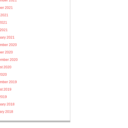
mber 2021
ber 2021
 2021
2021
 2021
uary 2021
mber 2020
ber 2020
ember 2020
st 2020
 2020
mber 2019
st 2019
 2019
uary 2018
ary 2018