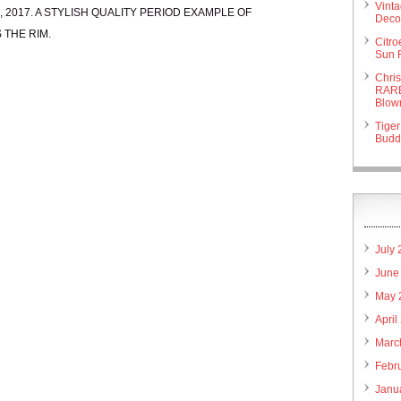
Vint
r 29, 2017. A STYLISH QUALITY PERIOD EXAMPLE OF
Deco 
 THE RIM.
Citr
Sun 
Chri
RARE
Blow
Tiger
Budd
July
June
May 
April
Marc
Febr
Janu