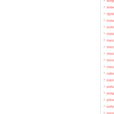
kilo
lente
light
locka
locki
mada
manc
masc
mead
micr
nasc
natio
pape
perf
pick
pillo
pollyv
pres