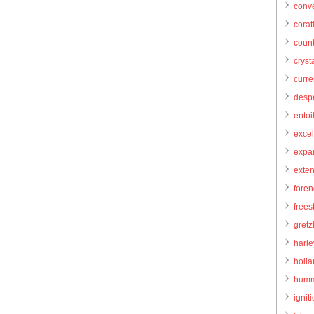
conve
corat
count
cryst
curr
desp
entoi
excel
expa
exte
foren
frees
gretz
harl
holl
humm
igniti