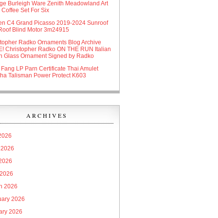
age Burleigh Ware Zenith Meadowland Art
Coffee Set For Six
oen C4 Grand Picasso 2019-2024 Sunroof
Roof Blind Motor 3m24915
stopher Radko Ornaments Blog Archive
! Christopher Radko ON THE RUN Italian
n Glass Ornament Signed by Radko
 Fang LP Parn Certificate Thai Amulet
ha Talisman Power Protect K603
ARCHIVES
 2026
 2026
2026
 2026
h 2026
uary 2026
ary 2026