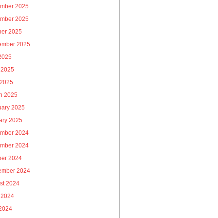
mber 2025
mber 2025
ber 2025
ember 2025
 2025
 2025
 2025
h 2025
uary 2025
ary 2025
mber 2024
mber 2024
ber 2024
ember 2024
st 2024
 2024
2024