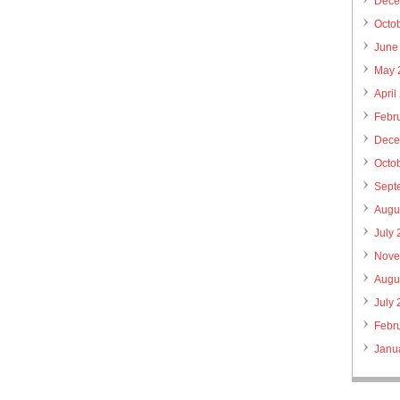
Dece
Octo
June
May 
April
Febr
Dece
Octo
Sept
Augu
July
Nove
Augu
July
Febr
Janu