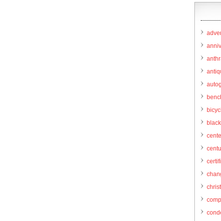
adver
anni
anthr
anti
autog
benc
bicy
black
cent
centu
certif
chang
chris
comp
cond