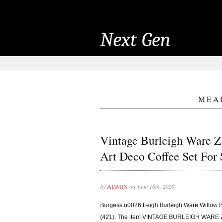
Next Gen
MEA
Vintage Burleigh Ware 
Art Deco Coffee Set For 
by
ADMIN
on June 16th, 2026
Burgess u0026 Leigh Burleigh Ware Willow 
(421). The item VINTAGE BURLEIGH WA