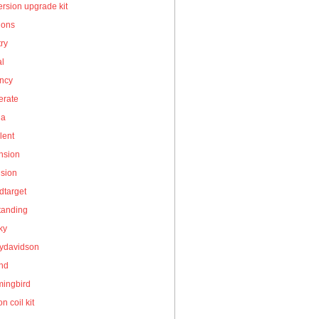
rsion upgrade kit
ions
ry
al
ency
erate
la
lent
nsion
nsion
dtarget
tanding
ky
eydavidson
and
ingbird
on coil kit