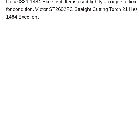
Duty 0381-1484 Excellent. Items used lightly a couple of tim
for condition. Victor ST2602FC Straight Cutting Torch 21 H
1484 Excellent.