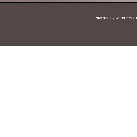
Powered by
WordPress
.