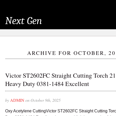
Next Gen
ARCHIVE FOR OCTOBER, 20
Victor ST2602FC Straight Cutting Torch 21
Heavy Duty 0381-1484 Excellent
by
ADMIN
on October 9th, 2025
Oxy Acetylene CuttingVictor ST2602FC Straight Cutting Tor