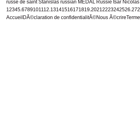
russe de saint Stanislas russian MEDAL Russie tsar Nicolas
12345.6789101112.13141516171819.20212223242526.272
AccueilDÃ©claration de confidentialitÃ©Nous Ã©crireTermes 