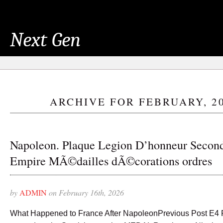
Next Gen
ARCHIVE FOR FEBRUARY, 2
Napoleon. Plaque Legion D’honneur Secon
Empire MÃ©dailles dÃ©corations ordres
by
ADMIN
on February 16th, 2026
What Happened to France After NapoleonPrevious Post E4