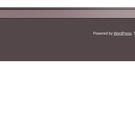
Powered by
WordPress
.