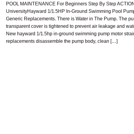
POOL MAINTENANCE For Beginners Step By Step ACTIO
UniversityHayward 1/1.5HP In-Ground Swimming Pool Pump
Generic Replacements. There is Water in The Pump. The p
transparent cover is tightened to prevent air leakage and wa
New hayward 1/1.5hp in-ground swimming pump motor strai
replacements disassemble the pump body, clean […]