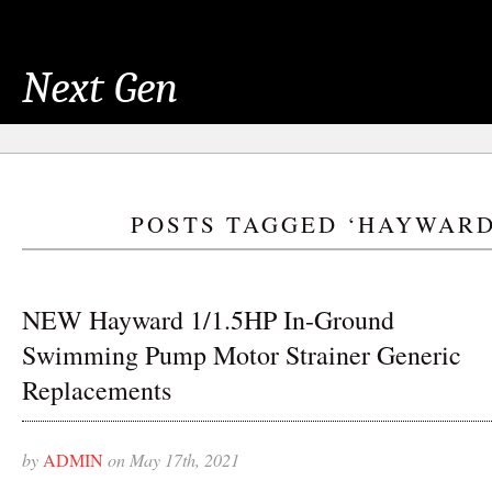
Next Gen
POSTS TAGGED ‘HAYWARD
NEW Hayward 1/1.5HP In-Ground
Swimming Pump Motor Strainer Generic
Replacements
by
ADMIN
on May 17th, 2021