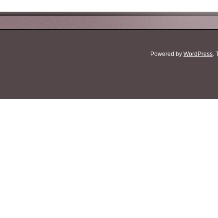
Powered by
WordPress
.