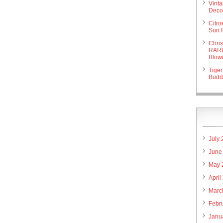
Vint
Deco 
Citr
Sun 
Chri
RARE
Blow
Tiger
Budd
July
June
May 
April
Marc
Febr
Janu