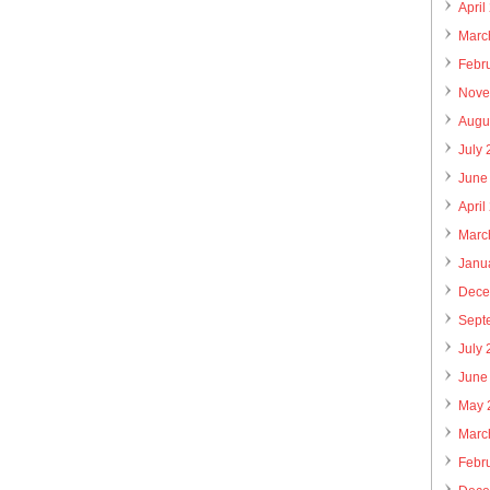
April
Marc
Febr
Nove
Augu
July
June
April
Marc
Janu
Dece
Sept
July
June
May 
Marc
Febr