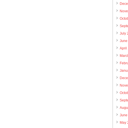
Dece
Nove
Octo
Sept
July
June
April
Marc
Febr
Janu
Dece
Nove
Octo
Sept
Augu
June
May 