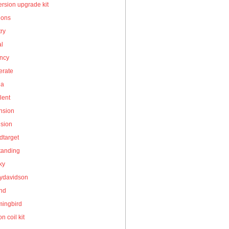
rsion upgrade kit
ions
ry
al
ency
erate
la
lent
nsion
nsion
dtarget
tanding
ky
eydavidson
and
ingbird
on coil kit