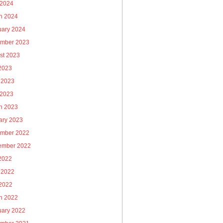
 2024
h 2024
uary 2024
mber 2023
st 2023
 2023
 2023
 2023
h 2023
ary 2023
mber 2022
ember 2022
 2022
 2022
2022
h 2022
uary 2022