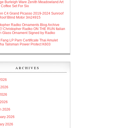
age Burleigh Ware Zenith Meadowland Art
Coffee Set For Six
oen C4 Grand Picasso 2019-2024 Sunroof
Roof Blind Motor 3m24915
stopher Radko Ornaments Blog Archive
! Christopher Radko ON THE RUN Italian
n Glass Ornament Signed by Radko
 Fang LP Parn Certificate Thai Amulet
ha Talisman Power Protect K603
ARCHIVES
 2026
 2026
2026
 2026
h 2026
uary 2026
ary 2026