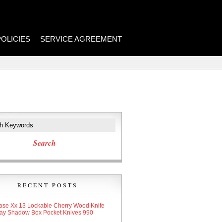
POLICIES
SERVICE AGREEMENT
RECENT POSTS
ase Xx 13 Lockable Cherry Wood Knife
lay Shadow Box Pocket Knives 990