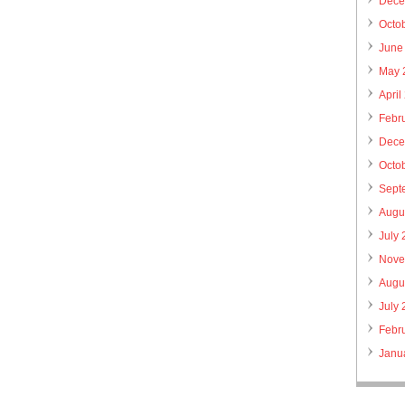
Dece
Octo
June
May 
April
Febr
Dece
Octo
Sept
Augu
July
Nove
Augu
July
Febr
Janu