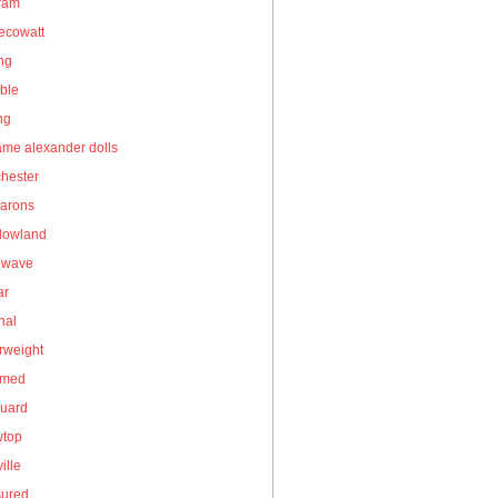
gram
ecowatt
ing
ble
ng
me alexander dolls
hester
arons
owland
owave
ar
nal
rweight
umed
guard
wtop
ille
sured