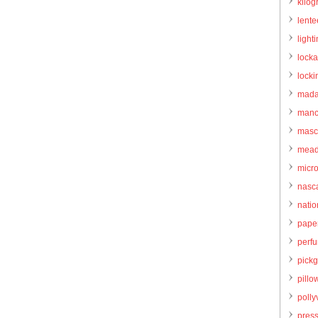
kilo
lente
light
locka
locki
mada
manc
masc
mead
micr
nasc
natio
pape
perf
pick
pillo
pollyv
pres