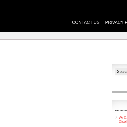
CONTACT US
PRIVACY 
Wr C
Disp