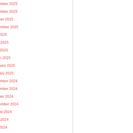
mber 2025
mber 2025
ber 2025
ember 2025
 2025
 2025
 2025
h 2025
uary 2025
ary 2025
mber 2024
mber 2024
ber 2024
ember 2024
st 2024
 2024
2024