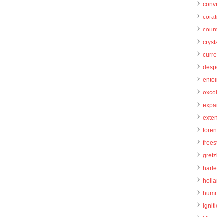
conve
corat
count
cryst
curr
desp
entoi
excel
expa
exte
foren
frees
gretz
harl
holl
humm
igniti