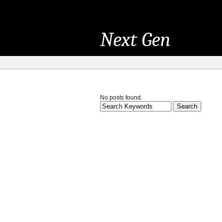
Next Gen
No posts found.