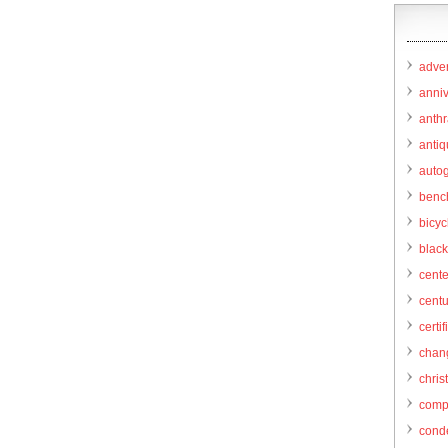
adver
anni
anthr
anti
autog
benc
bicy
black
cent
centu
certif
chang
chris
comp
cond