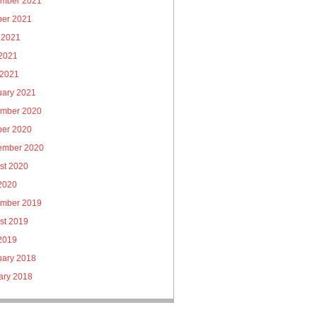
mber 2021
ber 2021
 2021
2021
 2021
uary 2021
mber 2020
ber 2020
ember 2020
st 2020
 2020
mber 2019
st 2019
 2019
uary 2018
ary 2018