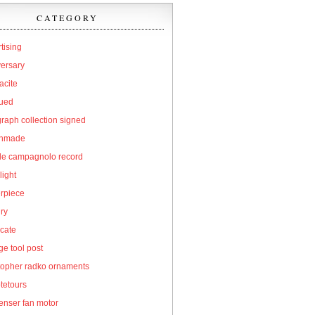
CATEGORY
tising
versary
acite
qued
raph collection signed
hmade
cle campagnolo record
light
erpiece
ry
icate
e tool post
topher radko ornaments
tetours
enser fan motor