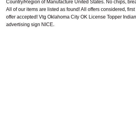
Country/Region of Manufacture United States. No chips, brea
All of our items are listed as found! All offers considered, fir
offer accepted! Vtg Oklahoma City OK License Topper Indian
advertising sign NICE.