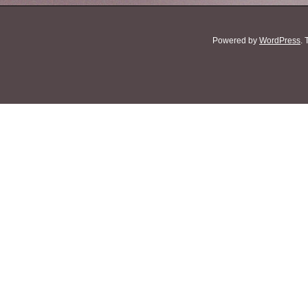
Powered by
WordPress
.