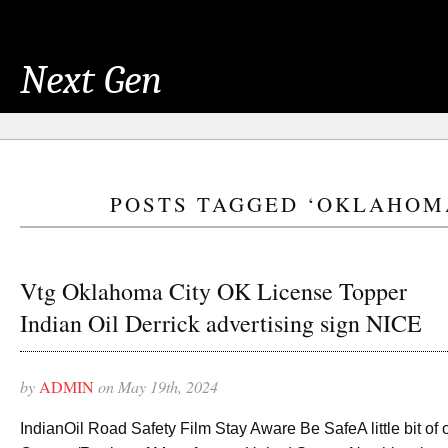
Next Gen
POSTS TAGGED ‘OKLAHOM
Vtg Oklahoma City OK License Topper
Indian Oil Derrick advertising sign NICE
by
ADMIN
on May 19th, 2024
IndianOil Road Safety Film Stay Aware Be SafeA little bit of o