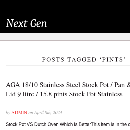
Next Gen
POSTS TAGGED ‘PINTS’
AGA 18/10 Stainless Steel Stock Pot / Pan 
Lid 9 litre / 15.8 pints Stock Pot Stainless
by
ADMIN
on April 8th, 2024
Stock Pot VS Dutch Oven Which is BetterThis item is in the