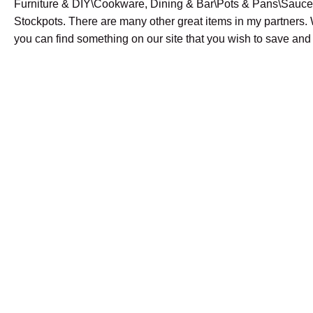
Furniture & DIY\Cookware, Dining & Bar\Pots & Pans\Sauc
Stockpots. There are many other great items in my partners.
you can find something on our site that you wish to save and