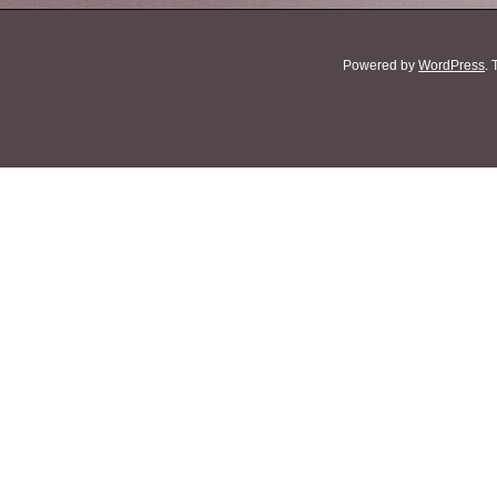
Powered by
WordPress
.