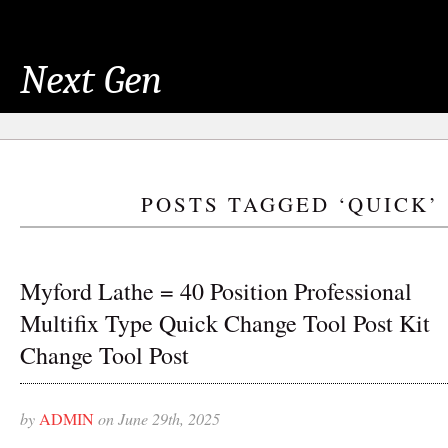
Next Gen
POSTS TAGGED ‘QUICK’
Myford Lathe = 40 Position Professional
Multifix Type Quick Change Tool Post Kit
Change Tool Post
by
ADMIN
on June 29th, 2025