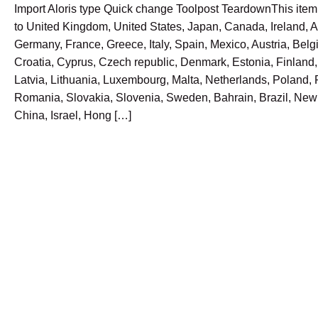
Import Aloris type Quick change Toolpost TeardownThis ite
to United Kingdom, United States, Japan, Canada, Ireland, Au
Germany, France, Greece, Italy, Spain, Mexico, Austria, Belg
Croatia, Cyprus, Czech republic, Denmark, Estonia, Finland
Latvia, Lithuania, Luxembourg, Malta, Netherlands, Poland, 
Romania, Slovakia, Slovenia, Sweden, Bahrain, Brazil, New
China, Israel, Hong […]