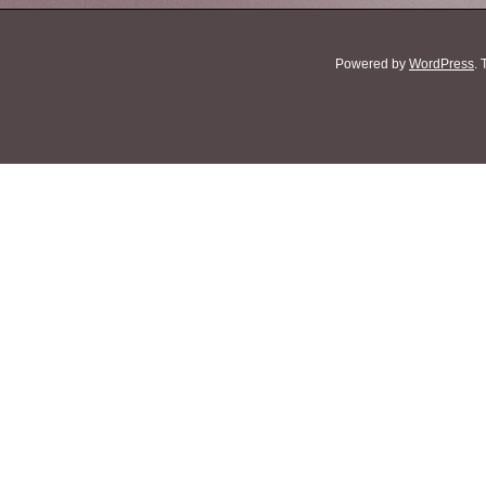
Powered by
WordPress
.