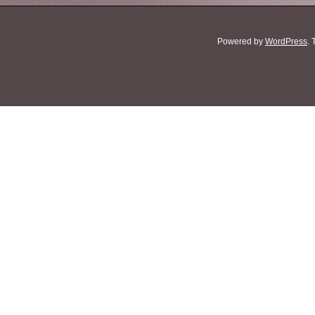
Powered by
WordPress
.