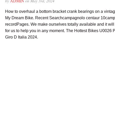
by
ADMIN
on May 3rd, 2024
How to overhaul a bottom bracket crank bearings on a vintage
My Dream Bike. Recent Searchcampagnolo centaur 10camp
recordPages. We make ourselves totally available and it will
for us to help you in any moment. The Hottest Bikes U0026 
Giro D Italia 2024.