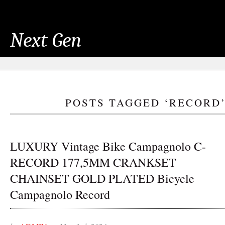
Next Gen
POSTS TAGGED ‘RECORD
LUXURY Vintage Bike Campagnolo C-
RECORD 177,5MM CRANKSET
CHAINSET GOLD PLATED Bicycle
Campagnolo Record