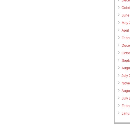
Dece
Octo
June
May 
April
Febr
Dece
Octo
Sept
Augu
July
Nove
Augu
July
Febr
Janu