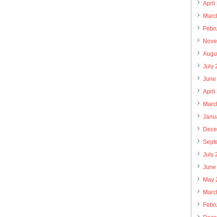
April
Marc
Febr
Nove
Augu
July
June
April
Marc
Janu
Dece
Sept
July
June
May 
Marc
Febr