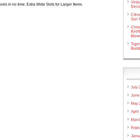
Vint
boils in no time. Extra Wide Slots for Larger Items.
Deco 
Citr
Sun 
Chri
RARE
Blow
Tiger
Budd
July
June
May 
April
Marc
Febr
Janu