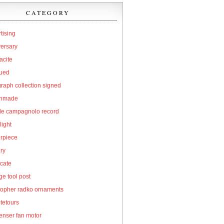
CATEGORY
tising
versary
acite
qued
raph collection signed
hmade
cle campagnolo record
light
erpiece
ry
icate
e tool post
topher radko ornaments
tetours
enser fan motor