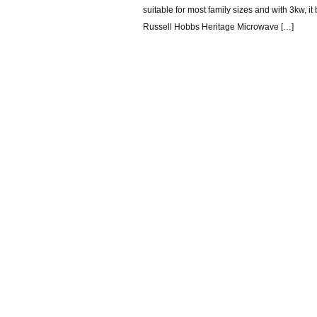
suitable for most family sizes and with 3kw, it 
Russell Hobbs Heritage Microwave […]