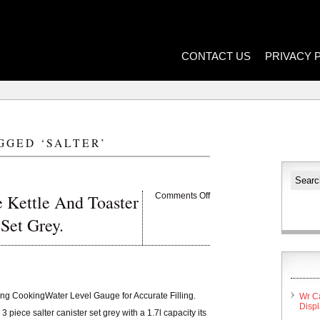
CONTACT US
PRIVACY 
GGED ‘SALTER’
 Kettle And Toaster
Comments Off
 Set Grey.
ang CookingWater Level Gauge for Accurate Filling.
Wr C
Disp
 piece salter canister set grey with a 1.7l capacity its