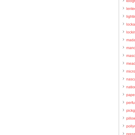
kilo
lente
light
locka
locki
mada
manc
masc
mead
micr
nasc
natio
pape
perf
pick
pillo
pollyv
pres