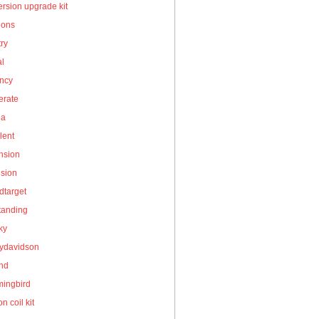
rsion upgrade kit
ions
ry
al
ency
erate
la
lent
nsion
nsion
dtarget
tanding
ky
eydavidson
and
ingbird
on coil kit