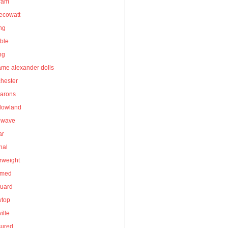
gram
ecowatt
ing
ble
ng
me alexander dolls
hester
arons
owland
owave
ar
nal
rweight
umed
guard
wtop
ille
sured