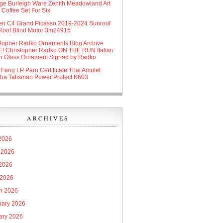
age Burleigh Ware Zenith Meadowland Art
Coffee Set For Six
oen C4 Grand Picasso 2019-2024 Sunroof
Roof Blind Motor 3m24915
stopher Radko Ornaments Blog Archive
! Christopher Radko ON THE RUN Italian
n Glass Ornament Signed by Radko
 Fang LP Parn Certificate Thai Amulet
ha Talisman Power Protect K603
ARCHIVES
 2026
 2026
2026
 2026
h 2026
uary 2026
ary 2026