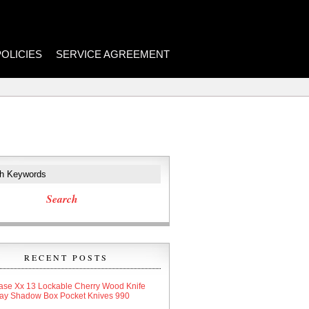
POLICIES
SERVICE AGREEMENT
RECENT POSTS
ase Xx 13 Lockable Cherry Wood Knife
lay Shadow Box Pocket Knives 990