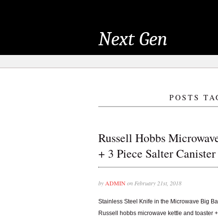
Next Gen
POSTS TA
Russell Hobbs Microwave
+ 3 Piece Salter Canister
by
ADMIN
on February 21st, 2018
Stainless Steel Knife in the Microwave Big B
Russell hobbs microwave kettle and toaster + 3