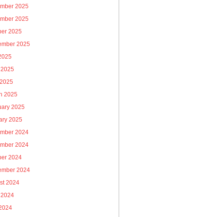
mber 2025
mber 2025
ber 2025
ember 2025
 2025
 2025
 2025
h 2025
uary 2025
ary 2025
mber 2024
mber 2024
ber 2024
ember 2024
st 2024
 2024
2024