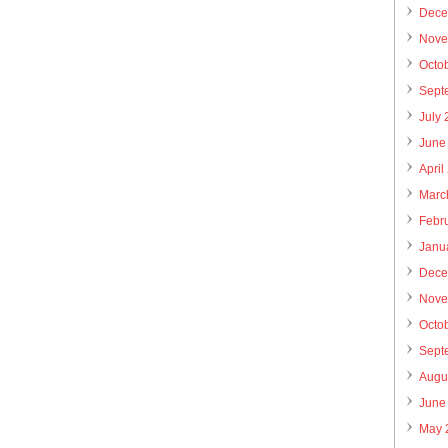
Dece
Nove
Octo
Sept
July
June
April
Marc
Febr
Janu
Dece
Nove
Octo
Sept
Augu
June
May 