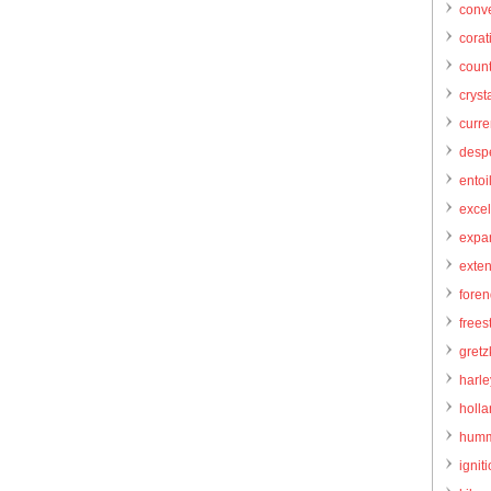
conve
corat
count
cryst
curr
desp
entoi
excel
expa
exte
foren
frees
gretz
harl
holl
humm
igniti