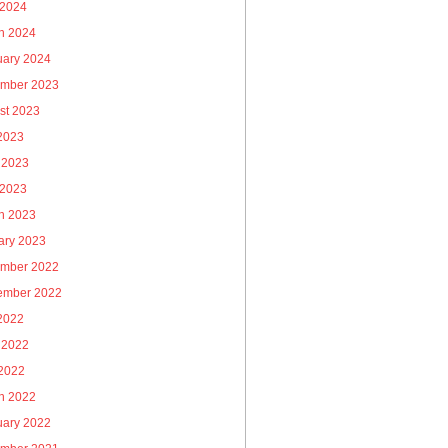
 2024
h 2024
uary 2024
mber 2023
st 2023
 2023
 2023
 2023
h 2023
ary 2023
mber 2022
ember 2022
 2022
 2022
2022
h 2022
uary 2022