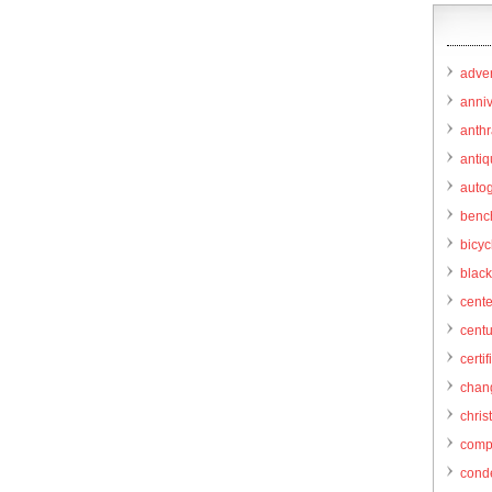
adver
anni
anthr
anti
autog
benc
bicy
black
cent
centu
certif
chang
chris
comp
cond