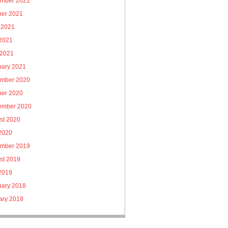
mber 2021
ber 2021
 2021
2021
 2021
uary 2021
mber 2020
ber 2020
ember 2020
st 2020
 2020
mber 2019
st 2019
 2019
uary 2018
ary 2018