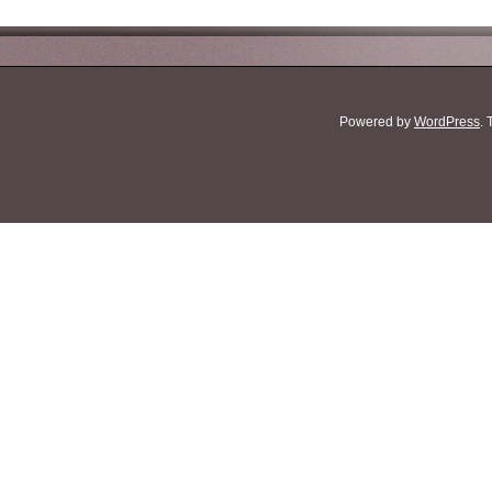
Powered by
WordPress
.