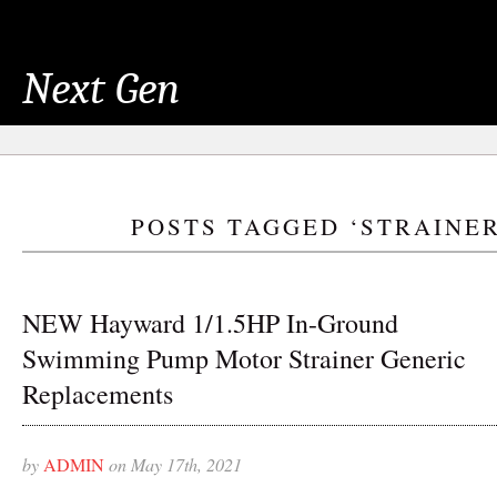
Next Gen
POSTS TAGGED ‘STRAINER
NEW Hayward 1/1.5HP In-Ground
Swimming Pump Motor Strainer Generic
Replacements
by
ADMIN
on May 17th, 2021