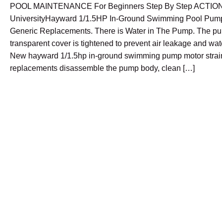
POOL MAINTENANCE For Beginners Step By Step ACTIO
UniversityHayward 1/1.5HP In-Ground Swimming Pool Pump
Generic Replacements. There is Water in The Pump. The p
transparent cover is tightened to prevent air leakage and wa
New hayward 1/1.5hp in-ground swimming pump motor strai
replacements disassemble the pump body, clean […]