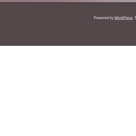
Powered by
WordPress
.