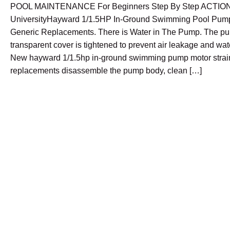
POOL MAINTENANCE For Beginners Step By Step ACTIO
UniversityHayward 1/1.5HP In-Ground Swimming Pool Pump
Generic Replacements. There is Water in The Pump. The p
transparent cover is tightened to prevent air leakage and wa
New hayward 1/1.5hp in-ground swimming pump motor strai
replacements disassemble the pump body, clean […]