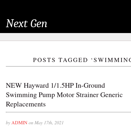
Next Gen
POSTS TAGGED ‘SWIMMIN
NEW Hayward 1/1.5HP In-Ground
Swimming Pump Motor Strainer Generic
Replacements
by
ADMIN
on May 17th, 2021