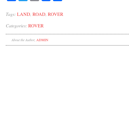
Tags:
LAND
,
ROAD
,
ROVER
Categories:
ROVER
About the Author,
ADMIN