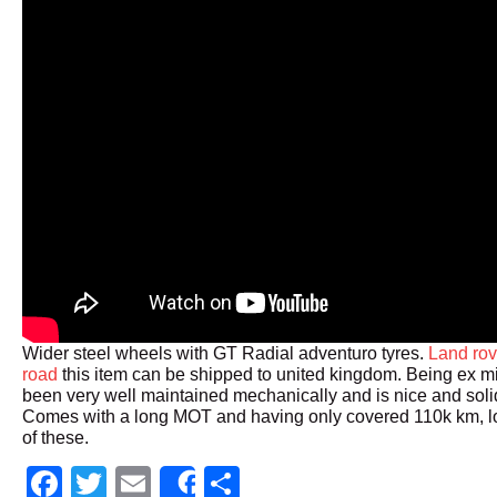
Wider steel wheels with GT Radial adventuro tyres.
Land rov
road
this item can be shipped to united kingdom. Being ex mil
been very well maintained mechanically and is nice and sol
Comes with a long MOT and having only covered 110k km, lo
of these.
Facebook
Twitter
Email
Share
Share