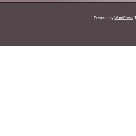
Powered by
WordPress
.