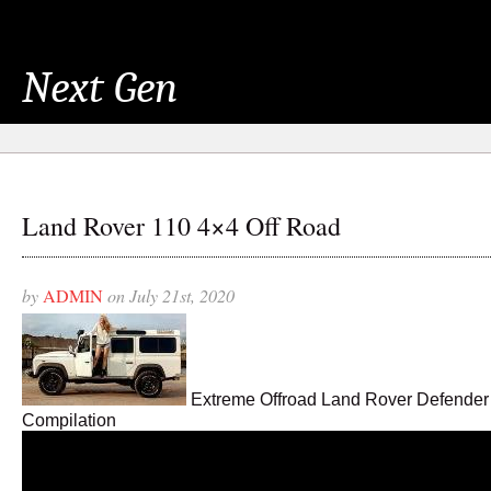
Next Gen
Land Rover 110 4×4 Off Road
by
ADMIN
on July 21st, 2020
Extreme Offroad Land Rover Defender
Compilation