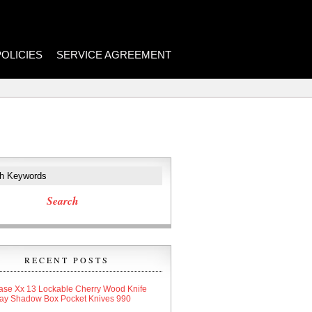
POLICIES
SERVICE AGREEMENT
RECENT POSTS
ase Xx 13 Lockable Cherry Wood Knife
lay Shadow Box Pocket Knives 990