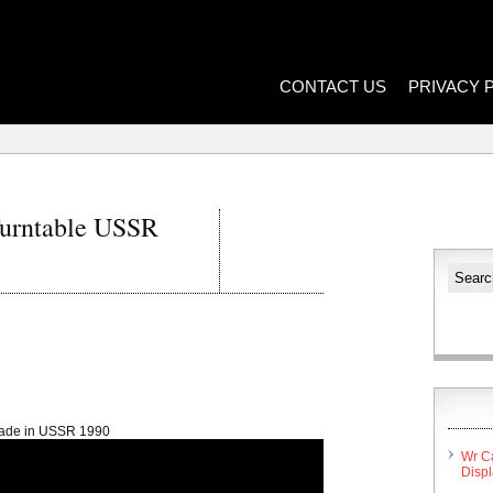
CONTACT US
PRIVACY 
Turntable USSR
made in USSR 1990
Wr C
Disp