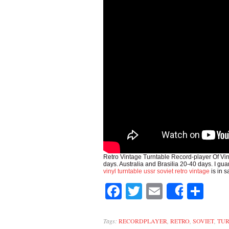
Retro Vintage Turntable Record-player Of Vi
days. Australia and Brasilia 20-40 days. I g
vinyl turntable ussr soviet retro vintage
is in 
Facebook
Twitter
Email
Sh
Share
Tags:
RECORDPLAYER
,
RETRO
,
SOVIET
,
TU