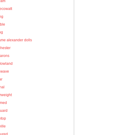
gram
ecowatt
ing
ble
ng
me alexander dolls
hester
arons
owland
owave
ar
nal
rweight
umed
guard
wtop
ille
sured