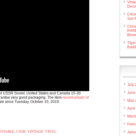
Vint
Deco 
Citr
Sun 
Chri
RARE
Blow
Tiger
Budd
July
June
nil USSR Soviet. United States and Canada 15-30
uarantee very good packaging. The item
record-player of
May 
sale since Tuesday, October 15, 2019.
April
are
Marc
Febr
RNTABLE
,
USSR
,
VINTAGE
,
VINYL
Janu