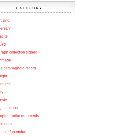
CATEGORY
tising
versary
acite
qued
raph collection signed
hmade
cle campagnolo record
light
erpiece
ry
icate
e tool post
topher radko ornaments
tetours
enser fan motor