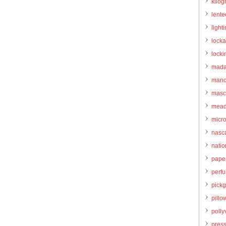
kilo
lente
light
locka
locki
mada
manc
masc
mead
micr
nasc
natio
pape
perf
pick
pillo
pollyv
pres