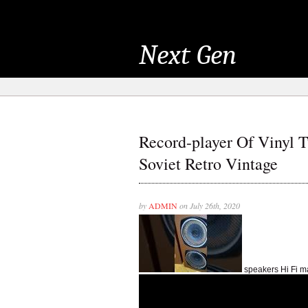
Next Gen
Record-player Of Vinyl 
Soviet Retro Vintage
by
ADMIN
on July 26th, 2020
speakers Hi Fi 