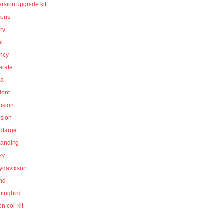
rsion upgrade kit
ions
ry
al
ency
erate
la
lent
nsion
nsion
dtarget
tanding
ky
eydavidson
and
ingbird
on coil kit