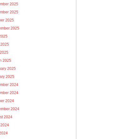
mber 2025
mber 2025
ber 2025
ember 2025
 2025
 2025
 2025
h 2025
uary 2025
ary 2025
mber 2024
mber 2024
ber 2024
ember 2024
st 2024
 2024
2024