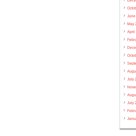
Dece
Octo
June
May 
April
Febr
Dece
Octo
Sept
Augu
July
Nove
Augu
July
Febr
Janu