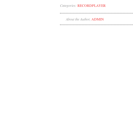
Categories:
RECORDPLAYER
About the Author,
ADMIN