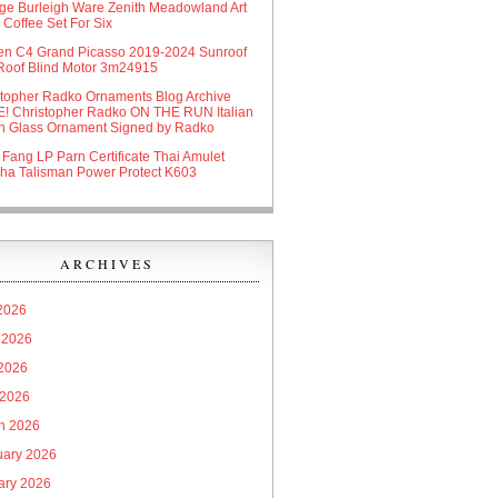
age Burleigh Ware Zenith Meadowland Art
Coffee Set For Six
oen C4 Grand Picasso 2019-2024 Sunroof
Roof Blind Motor 3m24915
stopher Radko Ornaments Blog Archive
! Christopher Radko ON THE RUN Italian
n Glass Ornament Signed by Radko
 Fang LP Parn Certificate Thai Amulet
ha Talisman Power Protect K603
ARCHIVES
 2026
 2026
2026
 2026
h 2026
uary 2026
ary 2026