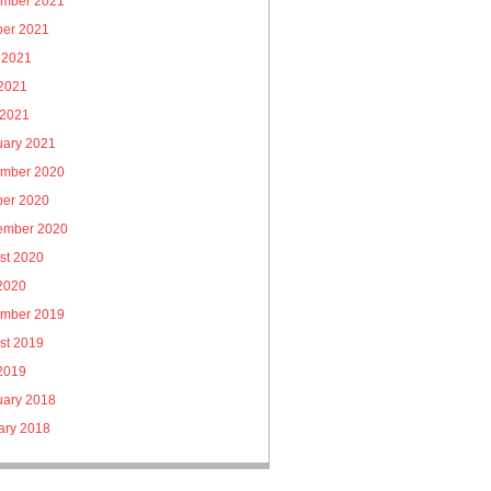
mber 2021
ber 2021
 2021
2021
 2021
uary 2021
mber 2020
ber 2020
ember 2020
st 2020
 2020
mber 2019
st 2019
 2019
uary 2018
ary 2018