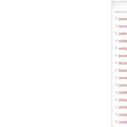
adver
anni
anthr
anti
autog
benc
bicy
black
cent
centu
certif
chang
chris
comp
cond