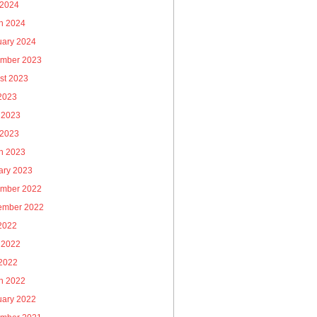
 2024
h 2024
uary 2024
mber 2023
st 2023
 2023
 2023
 2023
h 2023
ary 2023
mber 2022
ember 2022
 2022
 2022
2022
h 2022
uary 2022