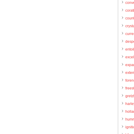
conve
corat
count
cryst
curr
desp
entoi
excel
expa
exte
foren
frees
gretz
harl
holl
humm
igniti