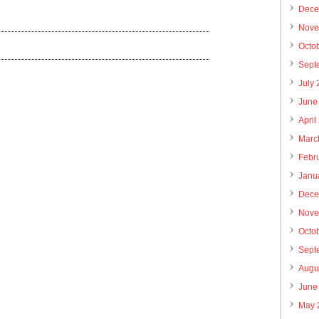
Dece
Nove
Octo
Sept
July
June
April
Marc
Febr
Janu
Dece
Nove
Octo
Sept
Augu
June
May 