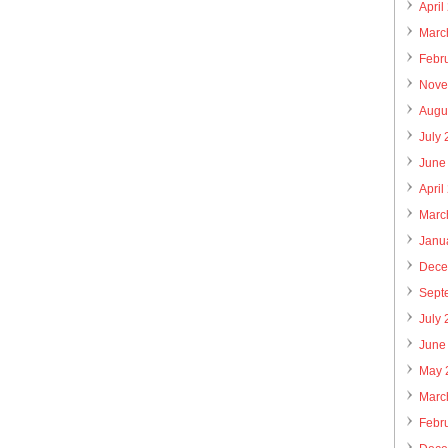
April
Marc
Febr
Nove
Augu
July
June
April
Marc
Janu
Dece
Sept
July
June
May 
Marc
Febr