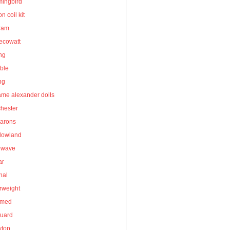
ingbird
on coil kit
gram
ecowatt
ing
ble
ng
me alexander dolls
hester
arons
owland
owave
ar
nal
rweight
umed
guard
wtop