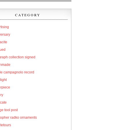
CATEGORY
tising
versary
acite
qued
raph collection signed
hmade
cle campagnolo record
light
erpiece
ry
icate
e tool post
topher radko ornaments
tetours