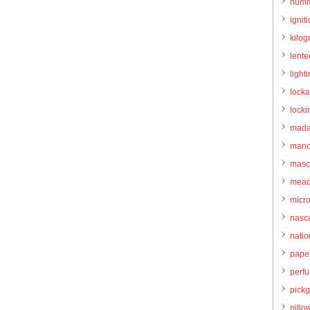
humm
igniti
kilo
lente
light
locka
locki
mada
manc
masc
mead
micr
nasc
natio
pape
perf
pick
pillo