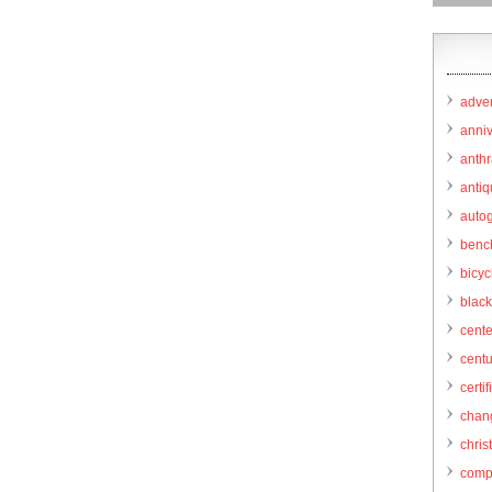
adver
anni
anthr
anti
autog
benc
bicy
black
cent
centu
certif
chang
chris
comp