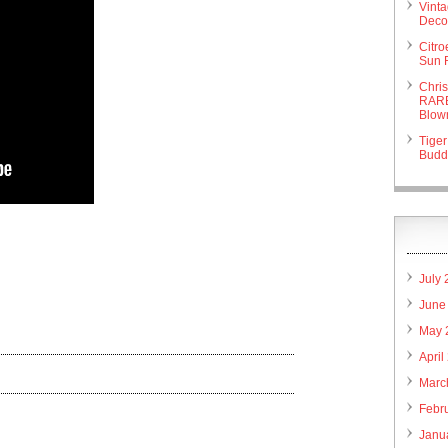
Vint
Deco 
Citr
Sun 
Chri
RARE
Blow
Tiger
Budd
are
July
June
May 
April
Marc
Febr
Janu