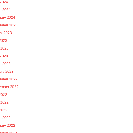
 2024
h 2024
uary 2024
mber 2023
st 2023
 2023
 2023
 2023
h 2023
ary 2023
mber 2022
ember 2022
 2022
 2022
2022
h 2022
uary 2022