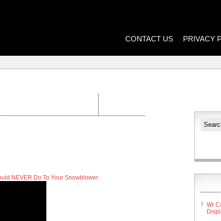
CONTACT US
PRIVACY 
hould NEVER Do To Your Snowblower
Wr C
Disp