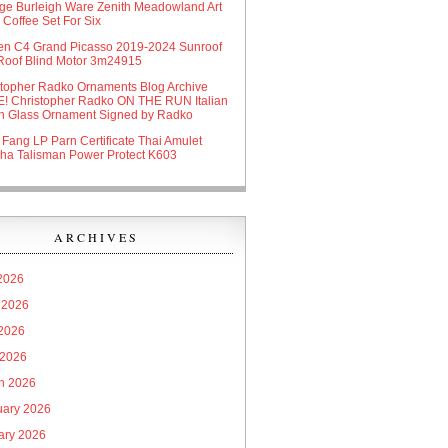
age Burleigh Ware Zenith Meadowland Art
Coffee Set For Six
oen C4 Grand Picasso 2019-2024 Sunroof
Roof Blind Motor 3m24915
stopher Radko Ornaments Blog Archive
! Christopher Radko ON THE RUN Italian
n Glass Ornament Signed by Radko
 Fang LP Parn Certificate Thai Amulet
ha Talisman Power Protect K603
ARCHIVES
 2026
 2026
2026
 2026
h 2026
uary 2026
ary 2026