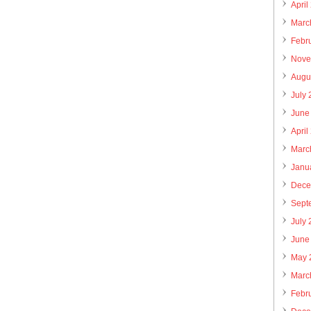
April
Marc
Febr
Nove
Augu
July
June
April
Marc
Janu
Dece
Sept
July
June
May 
Marc
Febr