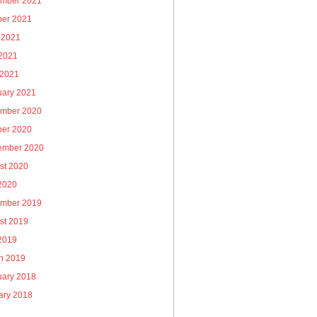
mber 2021
ber 2021
 2021
2021
 2021
uary 2021
mber 2020
ber 2020
ember 2020
st 2020
 2020
mber 2019
st 2019
 2019
h 2019
uary 2018
ary 2018