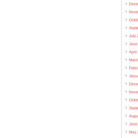
Dece
Nove
Octo
Sept
July
June
April
Marc
Febr
Janu
Dece
Nove
Octo
Sept
Augu
June
May 