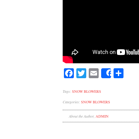
Facebook
Twitter
Email
Sh
Share
Tags:
SNOW BLOWERS
Categories:
SNOW BLOWERS
About the Author,
ADMIN