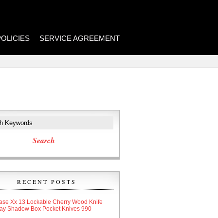
POLICIES
SERVICE AGREEMENT
RECENT POSTS
ase Xx 13 Lockable Cherry Wood Knife
lay Shadow Box Pocket Knives 990