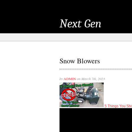
Next Gen
Snow Blowers
by
ADMIN
on March 7th, 2023
5 Things You S