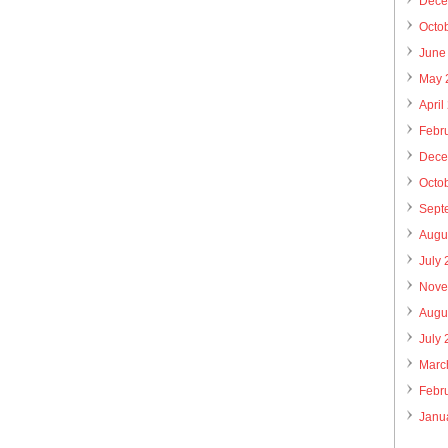
Dece
Octo
June
May 
April
Febr
Dece
Octo
Sept
Augu
July
Nove
Augu
July
Marc
Febr
Janu