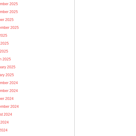
mber 2025
mber 2025
ber 2025
ember 2025
 2025
 2025
 2025
h 2025
uary 2025
ary 2025
mber 2024
mber 2024
ber 2024
ember 2024
st 2024
 2024
2024