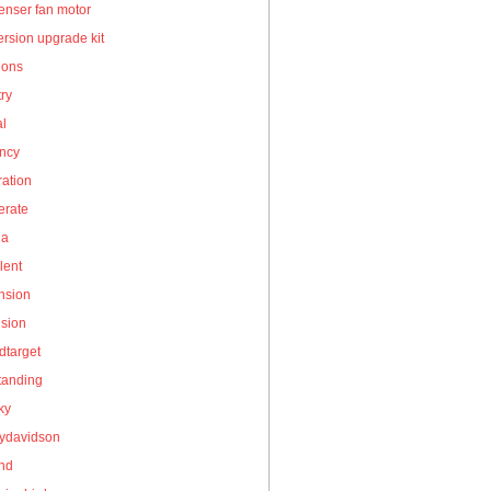
enser fan motor
rsion upgrade kit
ions
ry
al
ency
ation
erate
la
lent
nsion
nsion
dtarget
tanding
ky
eydavidson
and