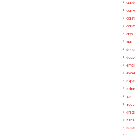
cond
conve
corat
count
cryst
curr
decor
desp
entoi
excel
expa
exte
foren
frees
gretz
harl
holl