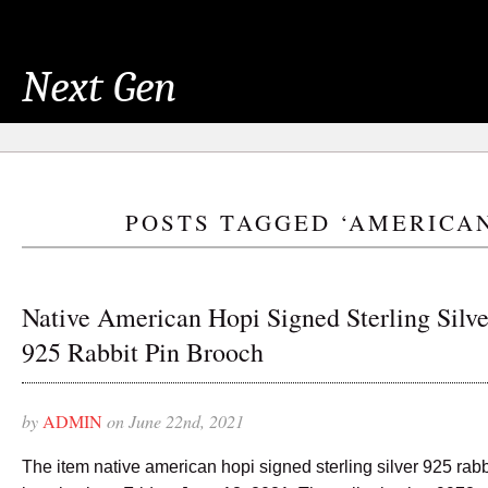
Next Gen
POSTS TAGGED ‘AMERICA
Native American Hopi Signed Sterling Silve
925 Rabbit Pin Brooch
by
ADMIN
on June 22nd, 2021
The item native american hopi signed sterling silver 925 rabb