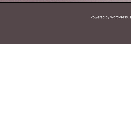
Powered by
WordPress
.