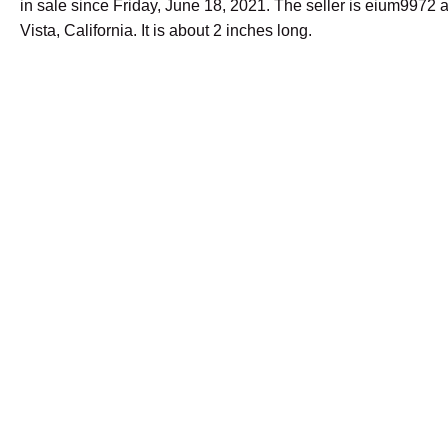
in sale since Friday, June 18, 2021. The seller is eium9972 a
Vista, California. It is about 2 inches long.