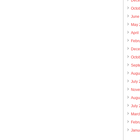
Dece
Octo
June
May 
April
Febr
Dece
Octo
Sept
Augu
July
Nove
Augu
July
Marc
Febr
Janu