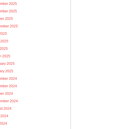
mber 2025
mber 2025
ber 2025
ember 2025
 2025
 2025
 2025
h 2025
uary 2025
ary 2025
mber 2024
mber 2024
ber 2024
ember 2024
st 2024
 2024
2024