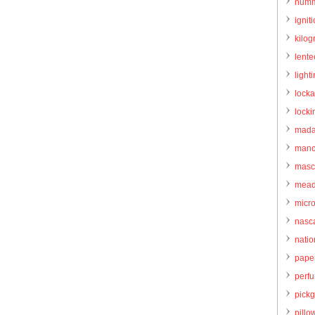
humm
igniti
kilo
lente
light
locka
locki
mada
manc
masc
mead
micr
nasc
natio
pape
perf
pick
pillo