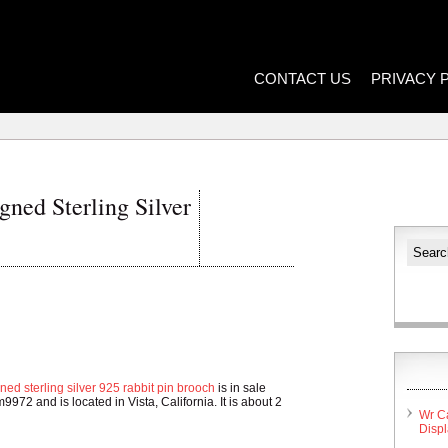
CONTACT US
PRIVACY 
ned Sterling Silver
ned sterling silver 925 rabbit pin brooch
is in sale
9972 and is located in Vista, California. It is about 2
Wr C
Disp