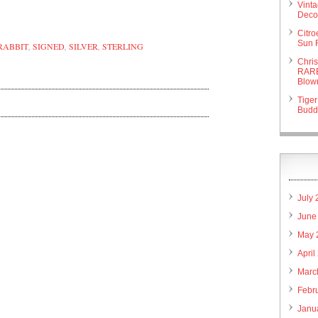
are
Vint
Deco 
Citr
Sun 
RABBIT
,
SIGNED
,
SILVER
,
STERLING
Chri
RARE
Blow
Tiger
Budd
July
June
May 
April
Marc
Febr
Janu