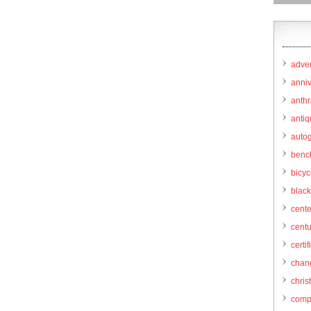
adver
anni
anthr
anti
autog
benc
bicy
black
cent
centu
certif
chang
chris
comp