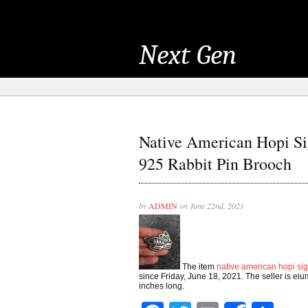
Next Gen
Native American Hopi Sig
925 Rabbit Pin Brooch
by
ADMIN
on June 22nd, 2021
The item
native american hopi sig
since Friday, June 18, 2021. The seller is eium
inches long.