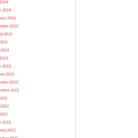
 2024
h 2024
uary 2024
mber 2023
st 2023
 2023
 2023
 2023
h 2023
ary 2023
mber 2022
ember 2022
 2022
 2022
2022
h 2022
uary 2022