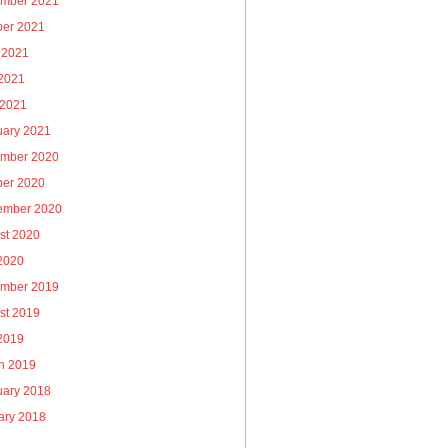
mber 2021
ber 2021
 2021
2021
 2021
uary 2021
mber 2020
ber 2020
ember 2020
st 2020
 2020
mber 2019
st 2019
 2019
h 2019
uary 2018
ary 2018