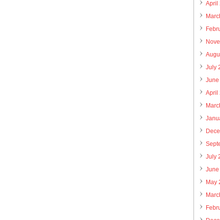
April
Marc
Febr
Nove
Augu
July
June
April
Marc
Janu
Dece
Sept
July
June
May 
Marc
Febr