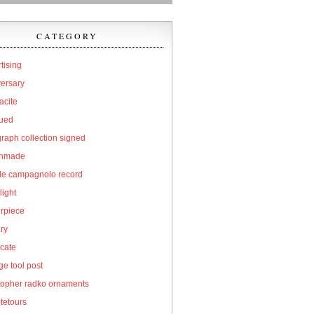
CATEGORY
tising
versary
acite
qued
raph collection signed
hmade
cle campagnolo record
light
erpiece
ry
icate
e tool post
topher radko ornaments
tetours