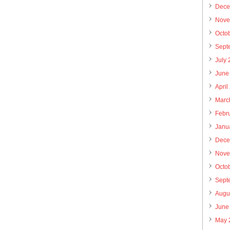
Dece
Nove
Octo
Sept
July
June
April
Marc
Febr
Janu
Dece
Nove
Octo
Sept
Augu
June
May 