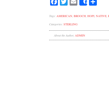
Facebook
Twitter
Email
Sh
Share
Tags:
AMERICAN
,
BROOCH
,
HOPI
,
NATIVE
,
Categories:
STERLING
About the Author,
ADMIN