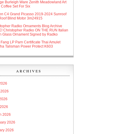
age Burleigh Ware Zenith Meadowland Art
Coffee Set For Six
oen C4 Grand Picasso 2019-2024 Sunroof
Roof Blind Motor 3m24915
stopher Radko Ornaments Blog Archive
! Christopher Radko ON THE RUN Italian
n Glass Ornament Signed by Radko
 Fang LP Parn Certificate Thai Amulet
ha Talisman Power Protect K603
ARCHIVES
 2026
 2026
2026
 2026
h 2026
uary 2026
ary 2026