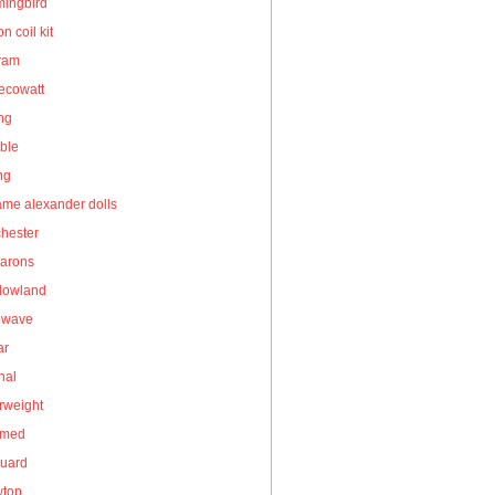
ingbird
on coil kit
gram
ecowatt
ing
ble
ng
me alexander dolls
hester
arons
owland
owave
ar
nal
rweight
umed
guard
wtop