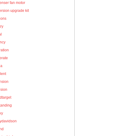
enser fan motor
rsion upgrade kit
ions
ry
al
ency
ation
erate
la
lent
nsion
nsion
dtarget
tanding
ky
eydavidson
and