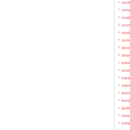
cond
conve
corat
count
cryst
curr
decor
desp
entoi
excel
expa
exte
foren
frees
gretz
harl
holl