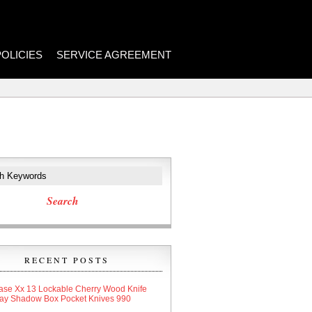
POLICIES
SERVICE AGREEMENT
RECENT POSTS
ase Xx 13 Lockable Cherry Wood Knife
lay Shadow Box Pocket Knives 990