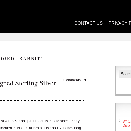
CONTACT US
PRIVACY 
GGED ‘RABBIT’
ned Sterling Silver
Comments Off
silver 925 rabbit pin brooch is in sale since Friday,
Wr C
Disp
cated in Vista, California. It is about 2 inches long.