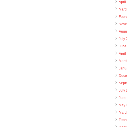
April
Marc
Febr
Nove
Augu
July
June
April
Marc
Janu
Dece
Sept
July
June
May 
Marc
Febr