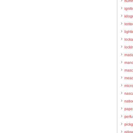
humm
igniti
kilo
lente
light
locka
locki
mada
manc
masc
mead
micr
nasc
natio
pape
perf
pick
pillo