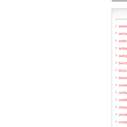
adver
anni
anthr
anti
autog
benc
bicy
black
cent
centu
certif
chang
chris
comp