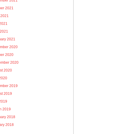
mber 2021
ber 2021
 2021
2021
 2021
uary 2021
mber 2020
ber 2020
ember 2020
st 2020
 2020
mber 2019
st 2019
 2019
h 2019
uary 2018
ary 2018