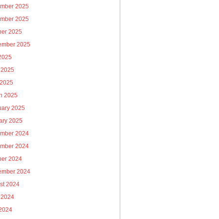
mber 2025
mber 2025
ber 2025
ember 2025
 2025
 2025
 2025
h 2025
uary 2025
ary 2025
mber 2024
mber 2024
ber 2024
ember 2024
st 2024
 2024
2024