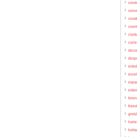
cond
conve
corat
count
cryst
curr
decor
desp
entoi
excel
expa
exte
foren
frees
gretz
harl
holl