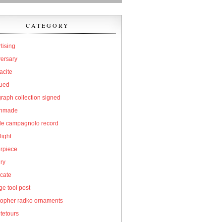
CATEGORY
tising
versary
acite
qued
raph collection signed
hmade
cle campagnolo record
light
erpiece
ry
icate
e tool post
topher radko ornaments
tetours