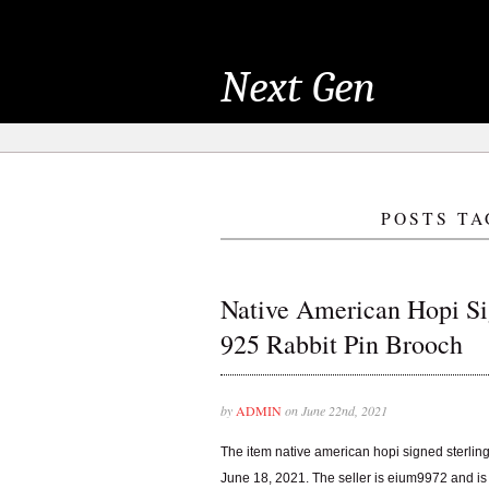
Next Gen
POSTS TA
Native American Hopi Sig
925 Rabbit Pin Brooch
by
ADMIN
on June 22nd, 2021
The item native american hopi signed sterling 
June 18, 2021. The seller is eium9972 and is lo