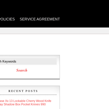
POLICIES
SERVICE AGREEMENT
RECENT POSTS
ase Xx 13 Lockable Cherry Wood Knife
lay Shadow Box Pocket Knives 990