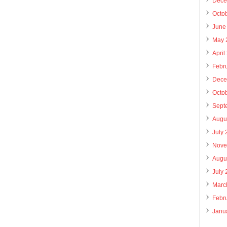
Dece
Octo
June
May 
April
Febr
Dece
Octo
Sept
Augu
July
Nove
Augu
July
Marc
Febr
Janu