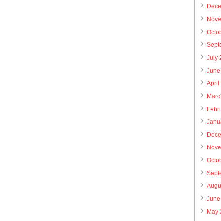
Dece
Nove
Octo
Sept
July
June
April
Marc
Febr
Janu
Dece
Nove
Octo
Sept
Augu
June
May 