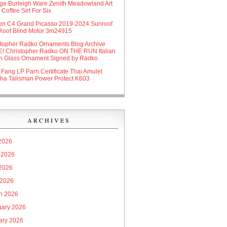
age Burleigh Ware Zenith Meadowland Art
Coffee Set For Six
oen C4 Grand Picasso 2019-2024 Sunroof
Roof Blind Motor 3m24915
stopher Radko Ornaments Blog Archive
! Christopher Radko ON THE RUN Italian
n Glass Ornament Signed by Radko
 Fang LP Parn Certificate Thai Amulet
ha Talisman Power Protect K603
ARCHIVES
 2026
 2026
2026
 2026
h 2026
uary 2026
ary 2026