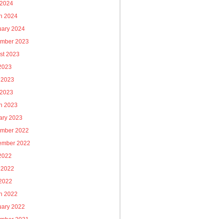
 2024
h 2024
uary 2024
mber 2023
st 2023
 2023
 2023
 2023
h 2023
ary 2023
mber 2022
ember 2022
 2022
 2022
2022
h 2022
uary 2022