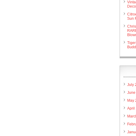
Vint
Deco 
Citr
Sun 
Chri
RARE
Blow
Tiger
Budd
July
June
May 
April
Marc
Febr
Janu