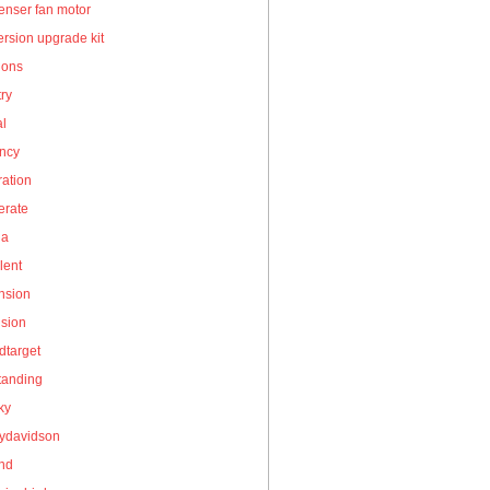
enser fan motor
rsion upgrade kit
ions
ry
al
ency
ation
erate
la
lent
nsion
nsion
dtarget
tanding
ky
eydavidson
and