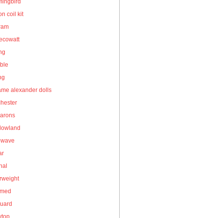
ingbird
on coil kit
gram
ecowatt
ing
ble
ng
me alexander dolls
hester
arons
owland
owave
ar
nal
rweight
umed
guard
wtop